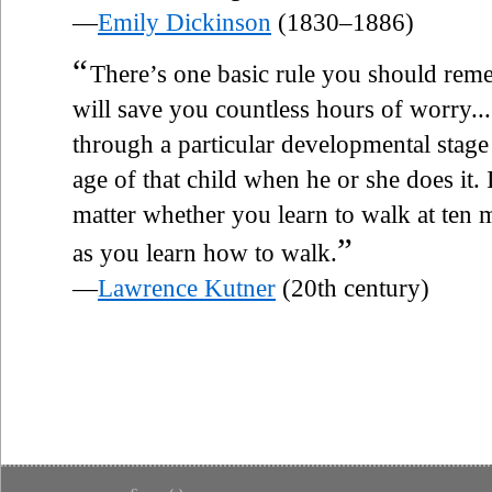
—
Emily Dickinson
(1830–1886)
“
There’s one basic rule you should re
will save you countless hours of worry....
through a particular developmental stage
age of that child when he or she does it. I
matter whether you learn to walk at ten
”
as you learn how to walk.
—
Lawrence Kutner
(20th century)