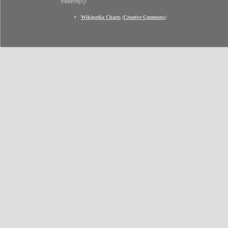
Source(s):
Wikipedia Charts
(
Creative Commons
)