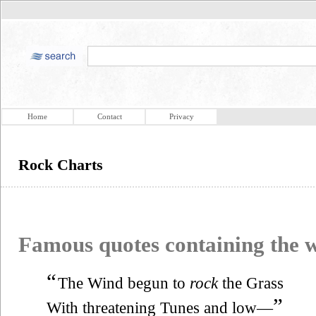
Home
Contact
Privacy
Rock Charts
Famous quotes containing the
“
The Wind begun to
rock
the Grass
”
With threatening Tunes and low—