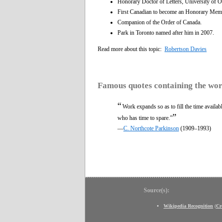
Honorary Doctor of Letters, University of 
First Canadian to become an Honorary Membe
Companion of the Order of Canada.
Park in Toronto named after him in 2007.
Read more about this topic:
Robertson Davies
Famous quotes containing the wo
“
Work expands so as to fill the time availab
”
who has time to spare.”
—
C. Northcote Parkinson
(1909–1993)
Source(s):
Wikipedia Recognition
(
Cr