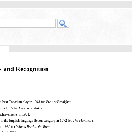
s and Recognition
 best Canadian play in 1948 for
Eros at Breakfast
.
r in 1955 for
Leaven of Malice
.
 achievements in 1961.
n the English language fiction category in 1972 for
The Manticore
.
 in 1986 for
What's Bred in the Bone
.