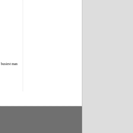
e busiest man