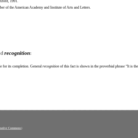
Oxford, 1991.
r of the American Academy and Institute of Arts and Letters.
rd
recognition
:
le for its completion. General
recognition
of this fact is shown in the proverbial phrase “It is th
eative Commons
)