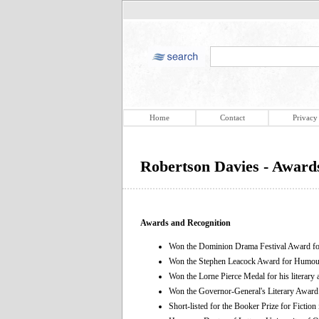
Home
Contact
Privacy
Robertson Davies - Award
Awards and Recognition
Won the Dominion Drama Festival Award for
Won the Stephen Leacock Award for Humou
Won the Lorne Pierce Medal for his literary
Won the Governor-General's Literary Award i
Short-listed for the Booker Prize for Fiction