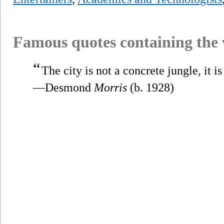
Famous quotes containing the
“
The city is not a concrete jungle, it 
—Desmond
Morris
(b. 1928)