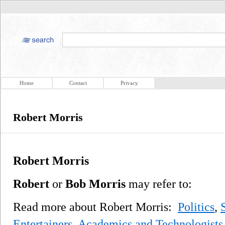
Home
Contact
Privacy
Robert Morris
Robert Morris
Robert
or
Bob Morris
may refer to:
Read more about Robert Morris:
Politics
,
Entertainers
,
Academics and Technologists