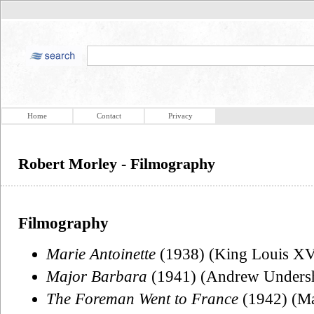
Home
Contact
Privacy
Robert Morley - Filmography
Filmography
Marie Antoinette
(1938) (King Louis XV
Major Barbara
(1941) (Andrew Undersh
The Foreman Went to France
(1942) (Ma