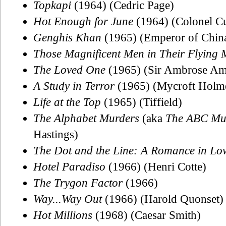
Topkapi
(1964) (Cedric Page)
Hot Enough for June
(1964) (Colonel Cu
Genghis Khan
(1965) (Emperor of Chin
Those Magnificent Men in Their Flying 
The Loved One
(1965) (Sir Ambrose Am
A Study in Terror
(1965) (Mycroft Holm
Life at the Top
(1965) (Tiffield)
The Alphabet Murders
(aka
The ABC Mu
Hastings)
The Dot and the Line: A Romance in Lo
Hotel Paradiso
(1966) (Henri Cotte)
The Trygon Factor
(1966)
Way...Way Out
(1966) (Harold Quonset)
Hot Millions
(1968) (Caesar Smith)