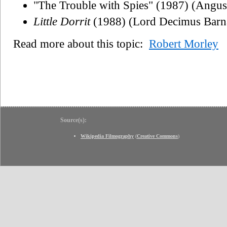
"The Trouble with Spies" (1987) (Angus
Little Dorrit
(1988) (Lord Decimus Barn
Read more about this topic:
Robert Morley
Source(s):
Wikipedia Filmography
(
Creative Commons
)