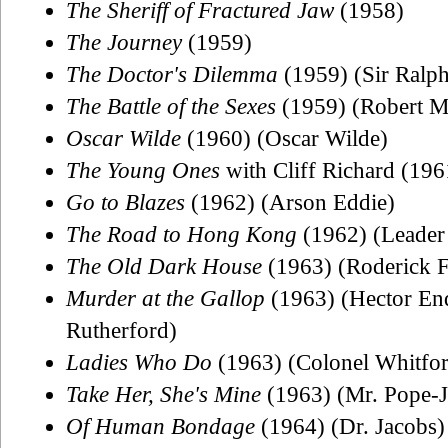
The Sheriff of Fractured Jaw
(1958)
The Journey
(1959)
The Doctor's Dilemma
(1959) (Sir Ralp
The Battle of the Sexes
(1959) (Robert M
Oscar Wilde
(1960) (Oscar Wilde)
The Young Ones
with Cliff Richard (196
Go to Blazes
(1962) (Arson Eddie)
The Road to Hong Kong
(1962) (Leader 
The Old Dark House
(1963) (Roderick
Murder at the Gallop
(1963) (Hector End
Rutherford)
Ladies Who Do
(1963) (Colonel Whitfor
Take Her, She's Mine
(1963) (Mr. Pope-J
Of Human Bondage
(1964) (Dr. Jacobs)