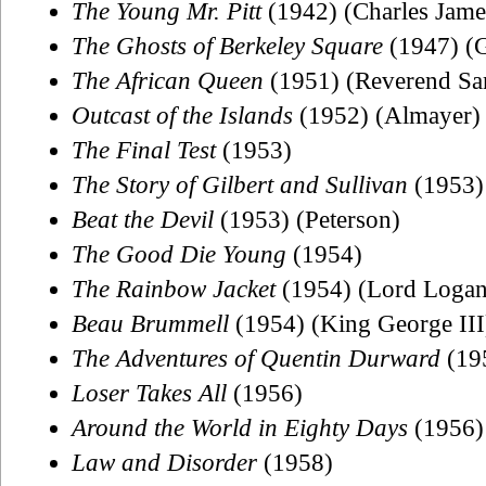
The Young Mr. Pitt
(1942) (Charles Jame
The Ghosts of Berkeley Square
(1947) (G
The African Queen
(1951) (Reverend Sa
Outcast of the Islands
(1952) (Almayer)
The Final Test
(1953)
The Story of Gilbert and Sullivan
(1953) 
Beat the Devil
(1953) (Peterson)
The Good Die Young
(1954)
The Rainbow Jacket
(1954) (Lord Logan
Beau Brummell
(1954) (King George III
The Adventures of Quentin Durward
(195
Loser Takes All
(1956)
Around the World in Eighty Days
(1956) 
Law and Disorder
(1958)