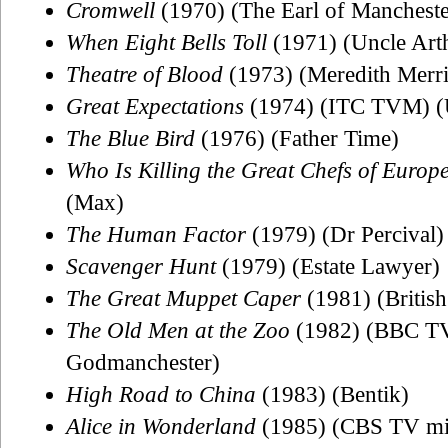
Cromwell
(1970) (The Earl of Mancheste
When Eight Bells Toll
(1971) (Uncle Art
Theatre of Blood
(1973) (Meredith Merr
Great Expectations
(1974) (ITC TVM) (
The Blue Bird
(1976) (Father Time)
Who Is Killing the Great Chefs of Europ
(Max)
The Human Factor
(1979) (Dr Percival)
Scavenger Hunt
(1979) (Estate Lawyer)
The Great Muppet Caper
(1981) (Britis
The Old Men at the Zoo
(1982) (BBC TV 
Godmanchester)
High Road to China
(1983) (Bentik)
Alice in Wonderland
(1985) (CBS TV mini