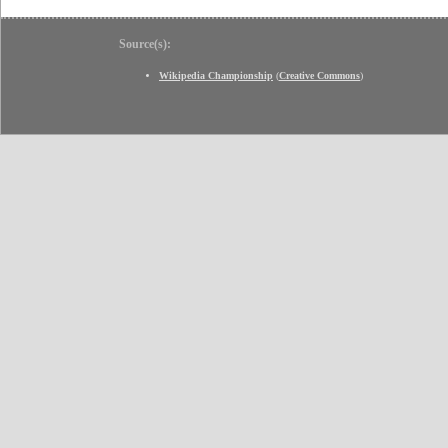
Source(s):
Wikipedia Championship
(
Creative Commons
)