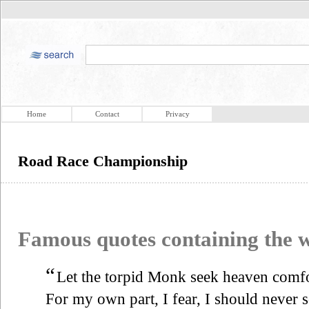
Home
Contact
Privacy
Road Race Championship
Famous quotes containing the
“
Let the torpid Monk seek heaven com
For my own part, I fear, I should never 