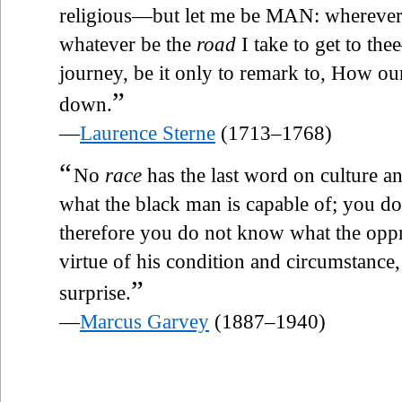
religious—but let me be MAN: wherever 
whatever be the
road
I take to get to t
journey, be it only to remark to, How o
”
down.
—
Laurence Sterne
(1713–1768)
“
No
race
has the last word on culture a
what the black man is capable of; you d
therefore you do not know what the opp
virtue of his condition and circumstance,
”
surprise.
—
Marcus Garvey
(1887–1940)