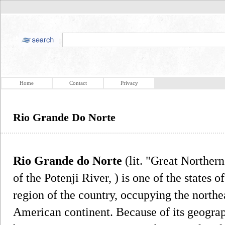
Home
Contact
Privacy
Rio Grande Do Norte
Rio Grande do Norte
(lit. "Great Northern
of the Potenji River, ) is one of the states o
region of the country, occupying the northe
American continent. Because of its geogra