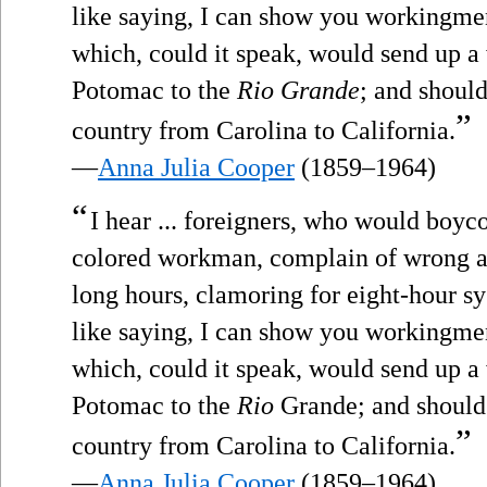
like saying, I can show you workingme
which, could it speak, would send up a
Potomac to the
Rio Grande
; and should
”
country from Carolina to California.
—
Anna Julia Cooper
(1859–1964)
“
I hear ... foreigners, who would boyco
colored workman, complain of wrong a
long hours, clamoring for eight-hour sy
like saying, I can show you workingme
which, could it speak, would send up a
Potomac to the
Rio
Grande; and should 
”
country from Carolina to California.
—
Anna Julia Cooper
(1859–1964)