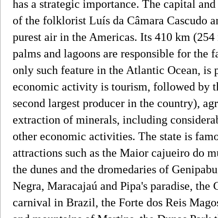
has a strategic importance. The capital and l
of the folklorist Luís da Câmara Cascudo a
purest air in the Americas. Its 410 km (254
palms and lagoons are responsible for the f
only such feature in the Atlantic Ocean, is 
economic activity is tourism, followed by t
second largest producer in the country), agr
extraction of minerals, including considera
other economic activities. The state is fa
attractions such as the Maior cajueiro do m
the dunes and the dromedaries of Genipabu
Negra, Maracajaú and Pipa's paradise, the C
carnival in Brazil, the Forte dos Reis Magos 