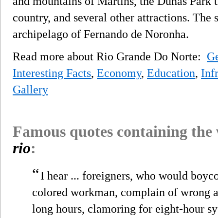
and mountains of Martins, the Dunas Park t
country, and several other attractions. The st
archipelago of Fernando de Noronha.
Read more about Rio Grande Do Norte:
G
Interesting Facts
,
Economy
,
Education
,
Inf
Gallery
Famous quotes containing the
rio
:
“
I hear ... foreigners, who would boyco
colored workman, complain of wrong a
long hours, clamoring for eight-hour sy