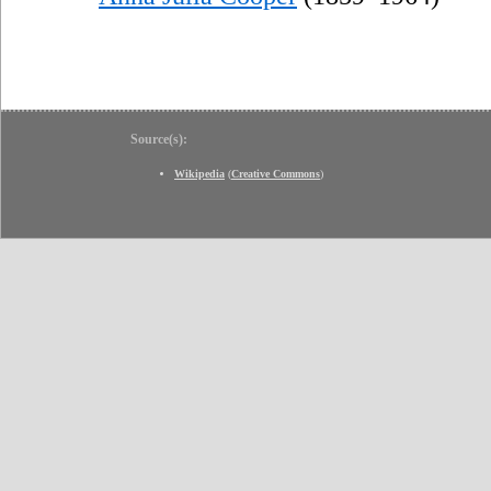
Source(s):
Wikipedia
(
Creative Commons
)