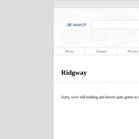
Home
Contact
Privacy
Ridgway
Sorry, we're still building and haven't quite gotten to t