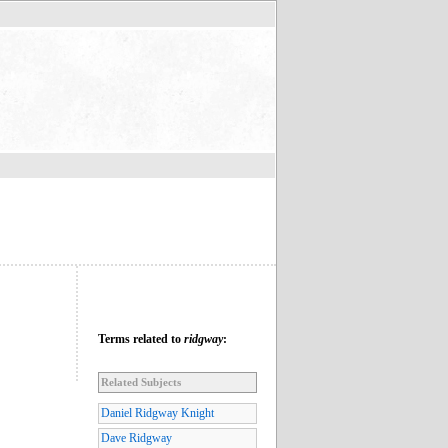
Terms related to
ridgway
:
Related Subjects
Daniel Ridgway Knight
Dave Ridgway