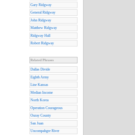
Gary Ridgway
General Ridgway
John Ridgway
Matthew Ridgway
Ridgway Hall
Robert Ridgway
Related Phrases
Dallas Divide
Eighth Army
Line Kansas
Median Income
North Korea
Operation Courageous
Ouray County
San Juan
Uncompahgre River