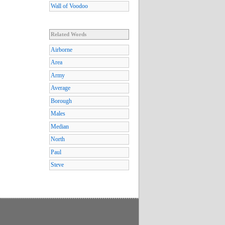
Wall of Voodoo
Related Words
Airborne
Area
Army
Average
Borough
Males
Median
North
Paul
Steve