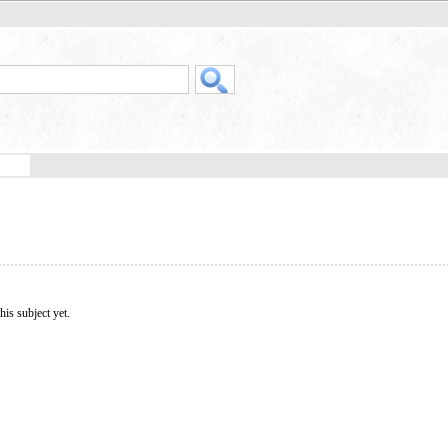
his subject yet.