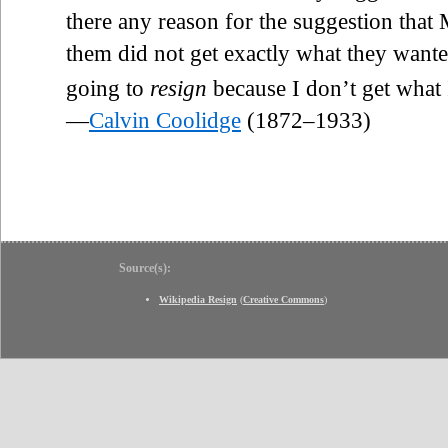
there any reason for the suggestion tha
them did not get exactly what they want
going to
resign
because I don’t get what 
—
Calvin Coolidge
(1872–1933)
Source(s):
Wikipedia Resign
(
Creative Commons
)