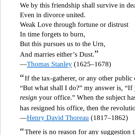
We by this friendship shall survive in de
Even in divorce united.
Weak Love through fortune or distrust
In time forgets to burn,
But this pursues us to the Urn,
”
And marries either’s Dust.
—
Thomas Stanley
(1625–1678)
“
If the tax-gatherer, or any other public
“But what shall I do?” my answer is, “If
resign
your office.” When the subject has
has resigned his office, then the revolut
—
Henry David Thoreau
(1817–1862)
“
There is no reason for any suggestion