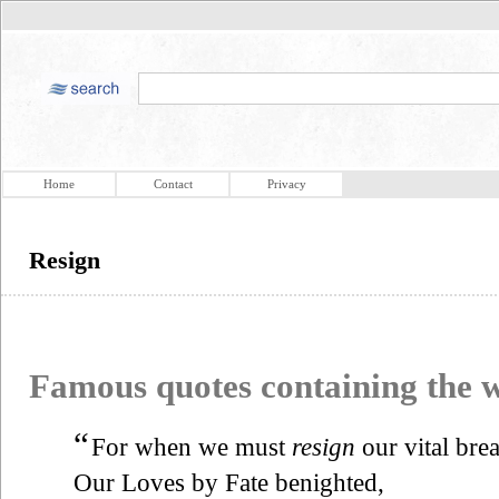
Home
Contact
Privacy
Resign
Famous quotes containing the
“
For when we must
resign
our vital brea
Our Loves by Fate benighted,