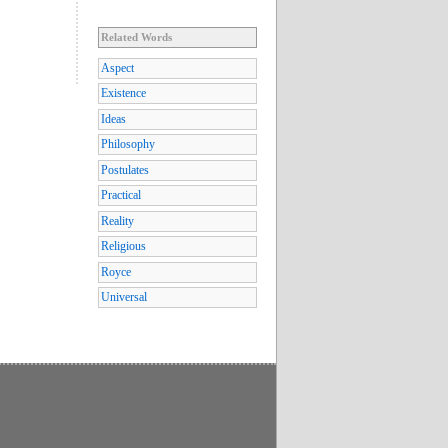
Related Words
Aspect
Existence
Ideas
Philosophy
Postulates
Practical
Reality
Religious
Royce
Universal