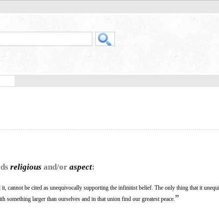
rds
religious
and/or
aspect
:
t, cannot be cited as unequivocally supporting the infinitist belief. The only thing that it unequ
”
with something larger than ourselves and in that union find our greatest peace.