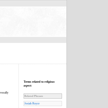
Terms related to
religious
aspect
:
ivocally
Related Phrases
Josiah Royce