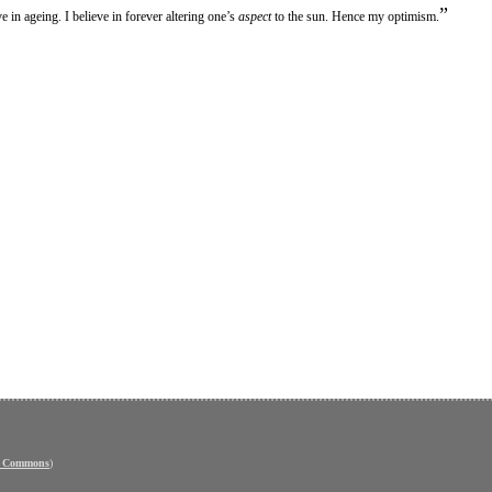
”
e in ageing. I believe in forever altering one’s
aspect
to the sun. Hence my optimism.
e Commons
)