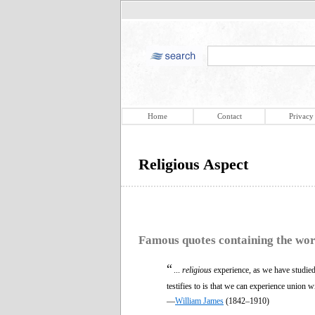
Home
Contact
Privacy
Religious Aspect
Famous quotes containing the wo
“
...
religious
experience, as we have studied i
testifies to is that we can experience union 
—
William James
(1842–1910)