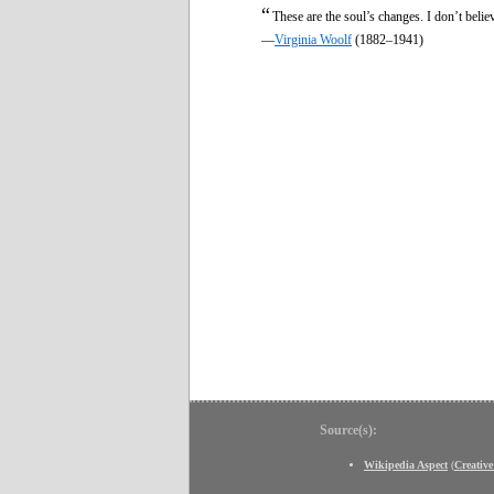
“
These are the soul’s changes. I don’t believ
—
Virginia Woolf
(1882–1941)
Source(s):
Wikipedia Aspect
(
Creativ