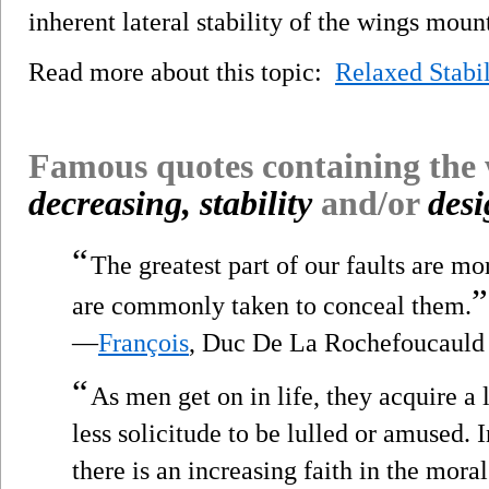
inherent lateral stability of the wings moun
Read more about this topic:
Relaxed Stabil
Famous quotes containing the
decreasing, stability
and/or
des
“
The greatest part of our faults are m
”
are commonly taken to conceal them.
—
François
, Duc De La Rochefoucauld
“
As men get on in life, they acquire a
less solicitude to be lulled or amused. I
there is an increasing faith in the mora