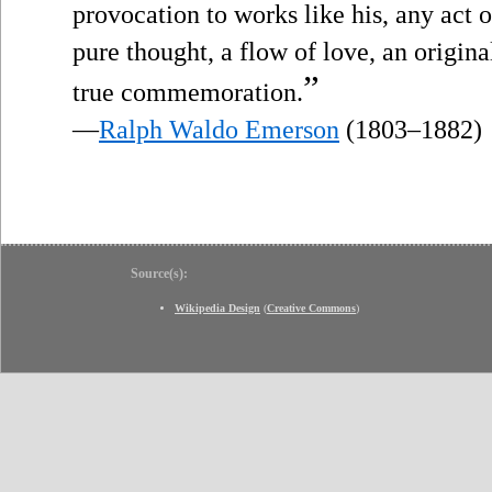
provocation to works like his, any act
pure thought, a flow of love, an origin
”
true commemoration.
—
Ralph Waldo Emerson
(1803–1882)
Source(s):
Wikipedia Design
(
Creative Commons
)