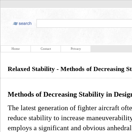
Home
Contact
Privacy
Relaxed Stability - Methods of Decreasing St
Methods of Decreasing Stability in Desig
The latest generation of fighter aircraft o
reduce stability to increase maneuverabil
employs a significant and obvious anhedral 