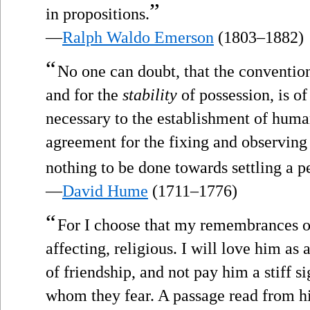
”
in propositions.
—
Ralph Waldo Emerson
(1803–1882)
“
No one can doubt, that the convention 
and for the
stability
of possession, is o
necessary to the establishment of human
agreement for the fixing and observing o
nothing to be done towards settling a 
—
David Hume
(1711–1776)
“
For I choose that my remembrances o
affecting, religious. I will love him as 
of friendship, and not pay him a stiff s
whom they fear. A passage read from hi