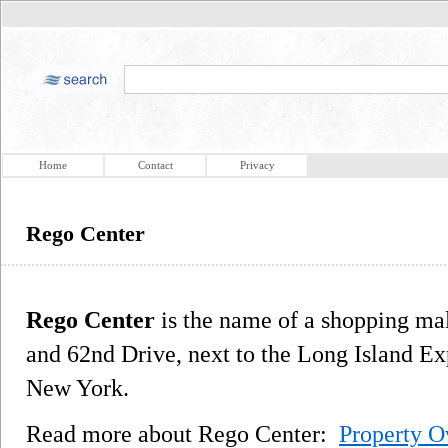
Home
Contact
Privacy
Rego Center
Rego Center
is the name of a shopping mal
and 62nd Drive, next to the Long Island E
New York.
Read more about Rego Center:
Property O