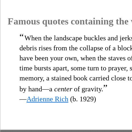
Famous quotes containing the
“
When the landscape buckles and jerk
debris rises from the collapse of a bloc
have been your own, when the staves of 
time bursts apart, some turn to prayer,
memory, a stained book carried close t
”
by hand—a
center
of gravity.
—
Adrienne Rich
(b. 1929)