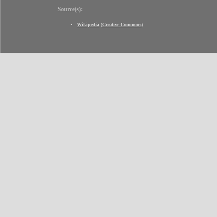
Source(s):
Wikipedia
(
Creative Commons
)