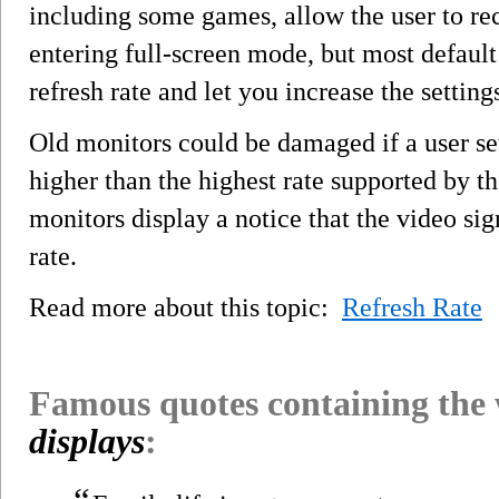
including some games, allow the user to rec
entering full-screen mode, but most default
refresh rate and let you increase the setting
Old monitors could be damaged if a user set
higher than the highest rate supported by 
monitors display a notice that the video si
rate.
Read more about this topic:
Refresh Rate
Famous quotes containing the
displays
: