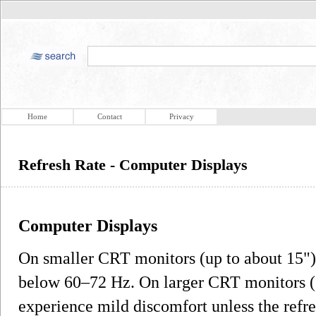
Home
Contact
Privacy
Refresh Rate - Computer Displays
Computer Displays
On smaller CRT monitors (up to about 15")
below 60–72 Hz. On larger CRT monitors (1
experience mild discomfort unless the refres