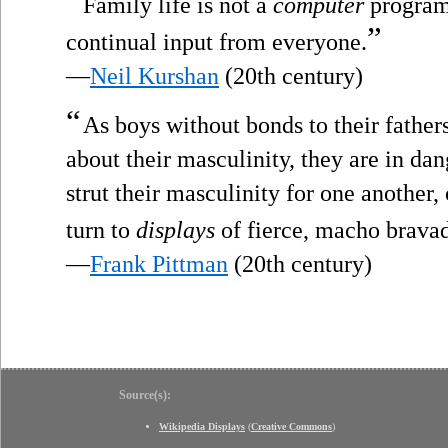
“
Family life is not a
computer
program 
”
continual input from everyone.
—
Neil Kurshan
(20th century)
“
As boys without bonds to their fathe
about their masculinity, they are in da
strut their masculinity for one another
turn to
displays
of fierce, macho brava
—
Frank Pittman
(20th century)
Source(s):
Wikipedia Displays
(
Creative Commons
)