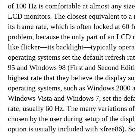
of 100 Hz is comfortable at almost any size
LCD monitors. The closest equivalent to a 
its frame rate, which is often locked at 60 f
problem, because the only part of an LCD 
like flicker—its backlight—typically opera
operating systems set the default refresh r
95 and Windows 98 (First and Second Edition
highest rate that they believe the display
operating systems, such as Windows 2000 
Windows Vista and Windows 7, set the defau
rate, usually 60 Hz. The many variations of 
chosen by the user during setup of the disp
option is usually included with xfree86). S