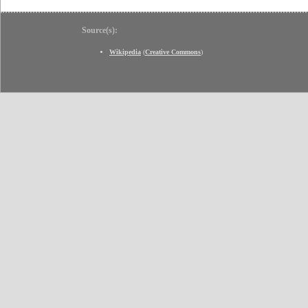
Source(s):
Wikipedia
(
Creative Commons
)