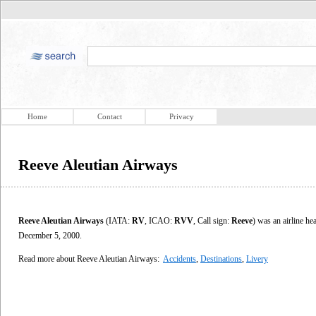
Home
Contact
Privacy
Reeve Aleutian Airways
Reeve Aleutian Airways
(IATA:
RV
, ICAO:
RVV
, Call sign:
Reeve
) was an airline he
December 5, 2000.
Read more about Reeve Aleutian Airways:
Accidents
,
Destinations
,
Livery