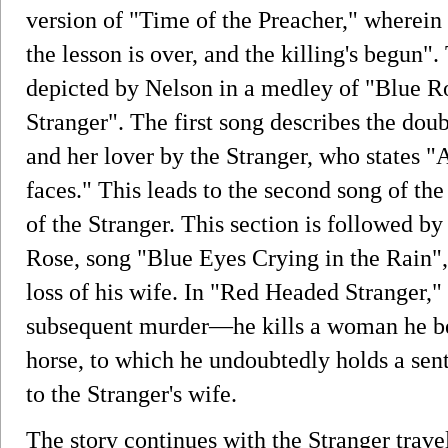
version of "Time of the Preacher," wherein
the lesson is over, and the killing's begun".
depicted by Nelson in a medley of "Blue 
Stranger". The first song describes the do
and her lover by the Stranger, who states "
faces." This leads to the second song of th
of the Stranger. This section is followed b
Rose, song "Blue Eyes Crying in the Rain",
loss of his wife. In "Red Headed Stranger,"
subsequent murder—he kills a woman he beli
horse, to which he undoubtedly holds a se
to the Stranger's wife.
The story continues with the Stranger trave