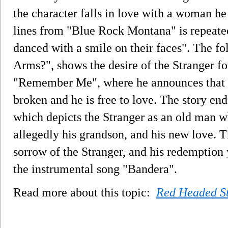
the character falls in love with a woman he
lines from "Blue Rock Montana" is repeated
danced with a smile on their faces". The fo
Arms?", shows the desire of the Stranger fo
"Remember Me", where he announces that h
broken and he is free to love. The story e
which depicts the Stranger as an old man w
allegedly his grandson, and his new love. 
sorrow of the Stranger, and his redemption 
the instrumental song "Bandera".
Read more about this topic:
Red Headed S