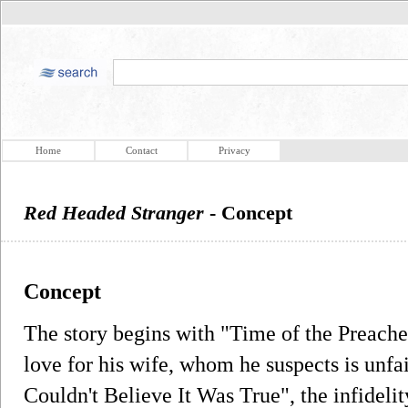
Home
Contact
Privacy
Red Headed Stranger
- Concept
Concept
The story begins with "Time of the Preache
love for his wife, whom he suspects is unfai
Couldn't Believe It Was True", the infidelity