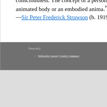
consciousness. The
concept
of a person 
animated body or an embodied anima.
—
Sir Peter Frederick Strawson
(b. 191
Source(s):
Wikipedia Concept
(
Creative Commons
)