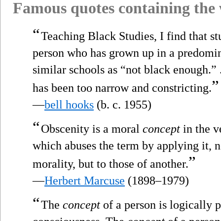
Famous quotes containing the
“
Teaching Black Studies, I find that st
person who has grown up in a predomin
similar schools as “not black enough.” 
”
has been too narrow and constricting.
—
bell hooks
(b. c. 1955)
“
Obscenity is a moral
concept
in the v
which abuses the term by applying it, n
”
morality, but to those of another.
—
Herbert Marcuse
(1898–1979)
“
The
concept
of a person is logically p