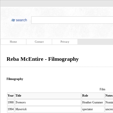
Home
Contact
Privacy
Reba McEntire - Filmography
Filmography
Film
Year
Title
Role
Notes
1990
Tremors
Heather Gummer
Nomin
1994
Maverick
spectator
uncred