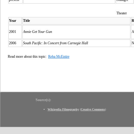
Theater
Year
Title
R
2001
Annie Get Your Gun
A
2006
South Pacific: In Concert from Carnegie Hall
N
Read more about this topic:
Reba McEntire
Source(s):
Wikipedia Filmography
(
Creative Commons
)