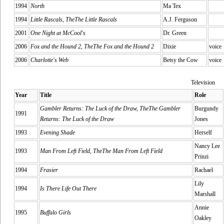
1994
North
Ma Tex
1994
Little Rascals, TheThe Little Rascals
A.J. Ferguson
2001
One Night at McCool's
Dr. Green
2006
Fox and the Hound 2, TheThe Fox and the Hound 2
Dixie
voice
2006
Charlotte's Web
Betsy the Cow
voice
Television
Year
Title
Role
Gambler Returns: The Luck of the Draw, TheThe Gambler
Burgundy
1991
Returns: The Luck of the Draw
Jones
1993
Evening Shade
Herself
Nancy Lee
1993
Man From Left Field, TheThe Man From Left Field
Prinzi
1994
Frasier
Rachael
Lily
1994
Is There Life Out There
Marshall
Annie
1995
Buffalo Girls
Oakley