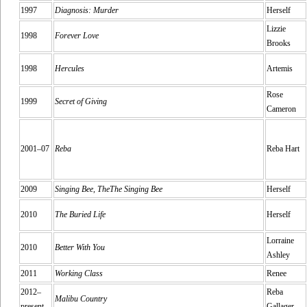
1997
Diagnosis: Murder
Herself
Lizzie
1998
Forever Love
Brooks
1998
Hercules
Artemis
Rose
1999
Secret of Giving
Cameron
2001–07
Reba
Reba Hart
2009
Singing Bee, TheThe Singing Bee
Herself
2010
The Buried Life
Herself
Lorraine
2010
Better With You
Ashley
2011
Working Class
Renee
2012–
Reba
Malibu Country
present
Gallager