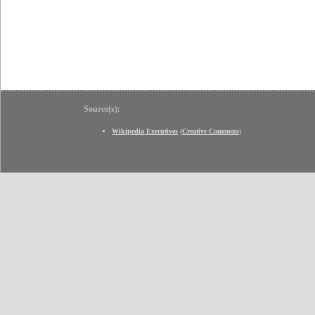
Source(s):
Wikipedia Executives
(
Creative Commons
)