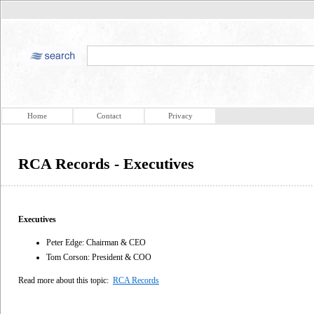
Home
Contact
Privacy
RCA Records - Executives
Executives
Peter Edge: Chairman & CEO
Tom Corson: President & COO
Read more about this topic:
RCA Records