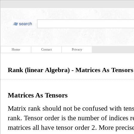
Home
Contact
Privacy
Rank (linear Algebra) - Matrices As Tensors
Matrices As Tensors
Matrix rank should not be confused with tenso
rank. Tensor order is the number of indices re
matrices all have tensor order 2. More precise