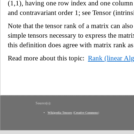
(1,1), having one row index and one column i
and contravariant order 1; see Tensor (intrinsi
Note that the tensor rank of a matrix can a
simple tensors necessary to express the matri
this definition does agree with matrix rank as
Read more about this topic:
Rank (linear Al
Source(s):
Wikipedia Tensors
(
Creative Commons
)