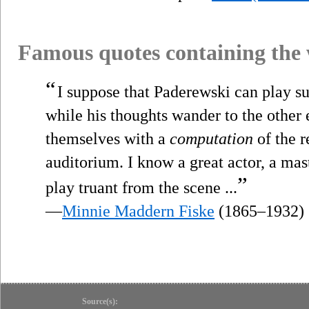
Famous quotes containing the
“
I suppose that Paderewski can play supe
while his thoughts wander to the other 
themselves with a
computation
of the r
auditorium. I know a great actor, a mast
”
play truant from the scene ...
—
Minnie Maddern Fiske
(1865–1932)
Source(s):