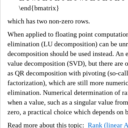
which has two non-zero rows.
When applied to floating point computatio
elimination (LU decomposition) can be unre
decomposition should be used instead. An ef
value decomposition (SVD), but there are o
as QR decomposition with pivoting (so-cal
factorization), which are still more numeri
elimination. Numerical determination of ran
when a value, such as a singular value from
zero, a practical choice which depends on b
Read more about this topic:
Rank (linear 