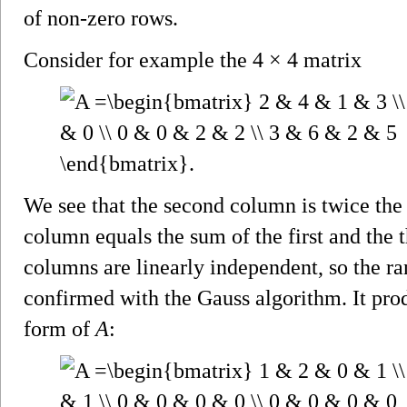
of non-zero rows.
Consider for example the 4 × 4 matrix
We see that the second column is twice the 
column equals the sum of the first and the th
columns are linearly independent, so the r
confirmed with the Gauss algorithm. It pro
form of
A
: