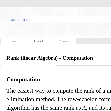
Home
Contact
Privacy
Rank (linear Algebra) - Computation
Computation
The easiest way to compute the rank of a 
elimination method. The row-echelon form
algorithm has the same rank as
A
, and its 