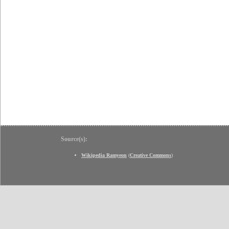
Source(s):
Wikipedia Ramyeon
(
Creative Commons
)