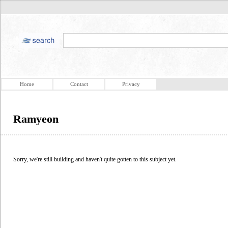
Home
Contact
Privacy
Ramyeon
Sorry, we're still building and haven't quite gotten to this subject yet.