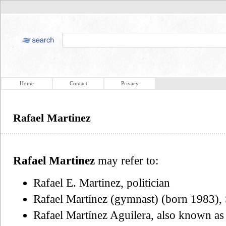
Home
Contact
Privacy
Rafael Martinez
Rafael Martinez
may refer to:
Rafael E. Martinez, politician
Rafael Martínez (gymnast) (born 1983), 
Rafael Martínez Aguilera, also known as