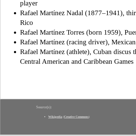
player
Rafael Martínez Nadal (1877–1941), third
Rico
Rafael Martínez Torres (born 1959), Puer
Rafael Martínez (racing driver), Mexican
Rafael Martínez (athlete), Cuban discus t
Central American and Caribbean Games
Source(s):
Wikipedia
(
Creative Commons
)