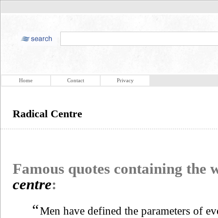
Home
Contact
Privacy
Radical Centre
Famous quotes containing the
centre
:
“
Men have defined the parameters of eve