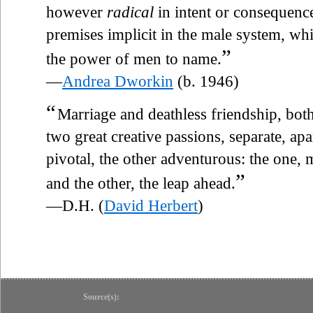
however
radical
in intent or consequence
premises implicit in the male system, whi
”
the power of men to name.
—
Andrea Dworkin
(b. 1946)
“
Marriage and deathless friendship, both
two great creative passions, separate, ap
pivotal, the other adventurous: the one, 
”
and the other, the leap ahead.
—D.H. (
David Herbert
)
Source(s):