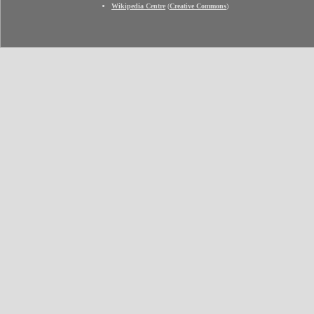
Wikipedia Centre
(
Creative Commons
)