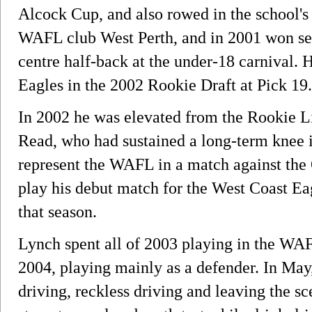
Alcock Cup, and also rowed in the school's 
WAFL club West Perth, and in 2001 won sel
centre half-back at the under-18 carnival. 
Eagles in the 2002 Rookie Draft at Pick 19.
In 2002 he was elevated from the Rookie Lis
Read, who had sustained a long-term knee i
represent the WAFL in a match against the 
play his debut match for the West Coast Ea
that season.
Lynch spent all of 2003 playing in the WAF
2004, playing mainly as a defender. In May
driving, reckless driving and leaving the sce