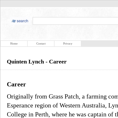
Home
Contact
Privacy
Quinten Lynch - Career
Career
Originally from Grass Patch, a farming com
Esperance region of Western Australia, Lyn
College in Perth, where he was captain of t