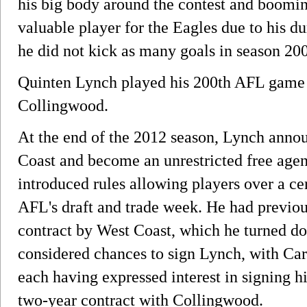
his big body around the contest and boomi
valuable player for the Eagles due to his d
he did not kick as many goals in season 200
Quinten Lynch played his 200th AFL game 
Collingwood.
At the end of the 2012 season, Lynch annou
Coast and become an unrestricted free agen
introduced rules allowing players over a ce
AFL's draft and trade week. He had previou
contract by West Coast, which he turned d
considered chances to sign Lynch, with Ca
each having expressed interest in signing h
two-year contract with Collingwood.