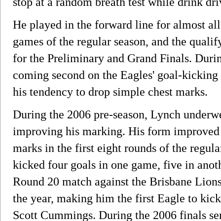
stop at a random breath test while drink dri
He played in the forward line for almost all
games of the regular season, and the qualify
for the Preliminary and Grand Finals. Durin
coming second on the Eagles' goal-kicking l
his tendency to drop simple chest marks.
During the 2006 pre-season, Lynch underw
improving his marking. His form improved 
marks in the first eight rounds of the regul
kicked four goals in one game, five in anoth
Round 20 match against the Brisbane Lions.
the year, making him the first Eagle to kic
Scott Cummings. During the 2006 finals se