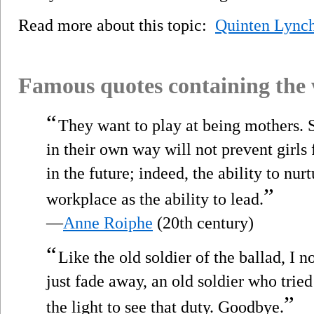
Read more about this topic:
Quinten Lync
Famous quotes containing the
“
They want to play at being mothers. 
in their own way will not prevent girls
in the future; indeed, the ability to nurt
”
workplace as the ability to lead.
—
Anne Roiphe
(20th century)
“
Like the old soldier of the ballad, I
just fade away, an old soldier who trie
”
the light to see that duty. Goodbye.