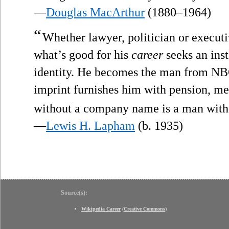
—
Douglas MacArthur
(1880–1964)
“
Whether lawyer, politician or execu
what’s good for his
career
seeks an inst
identity. He becomes the man from NBC
imprint furnishes him with pension, me
without a company name is a man witho
—
Lewis H. Lapham
(b. 1935)
Source(s):
Wikipedia Career
(
Creative Commons
)