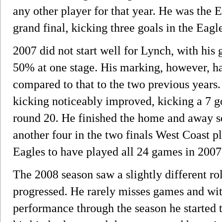
any other player for that year. He was the E
grand final, kicking three goals in the Eagle
2007 did not start well for Lynch, with his
50% at one stage. His marking, however, 
compared to that to the two previous years.
kicking noticeably improved, kicking a 7 g
round 20. He finished the home and away s
another four in the two finals West Coast p
Eagles to have played all 24 games in 2007
The 2008 season saw a slightly different ro
progressed. He rarely misses games and with
performance through the season he started t