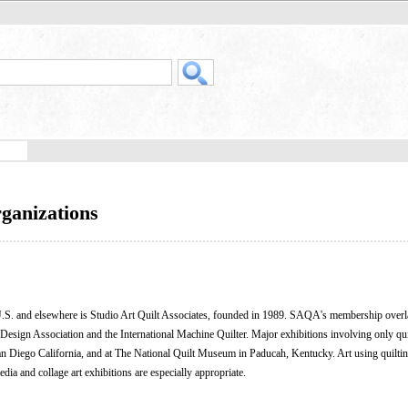
rganizations
he U.S. and elsewhere is Studio Art Quilt Associates, founded in 1989. SAQA's membership over
 Design Association and the International Machine Quilter. Major exhibitions involving only quilt
San Diego California, and at The National Quilt Museum in Paducah, Kentucky. Art using quilti
dia and collage art exhibitions are especially appropriate.