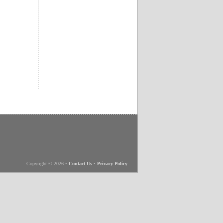
Copyright © 2026
•
Contact Us
•
Privacy Policy