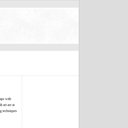
laps with
 art are at
ng techniques