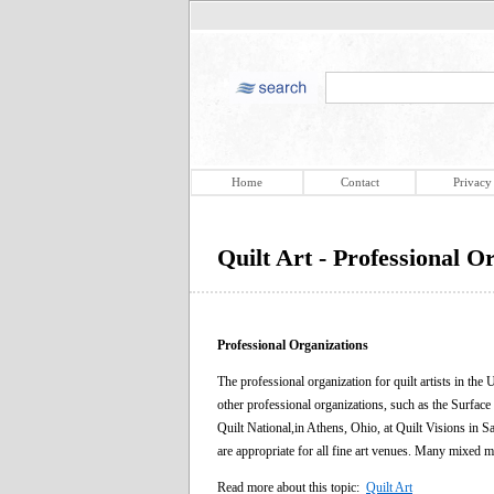
Home
Contact
Privacy
Quilt Art - Professional O
Professional Organizations
The professional organization for quilt artists in t
other professional organizations, such as the Surface
Quilt National,in Athens, Ohio, at Quilt Visions in 
are appropriate for all fine art venues. Many mixed me
Read more about this topic:
Quilt Art