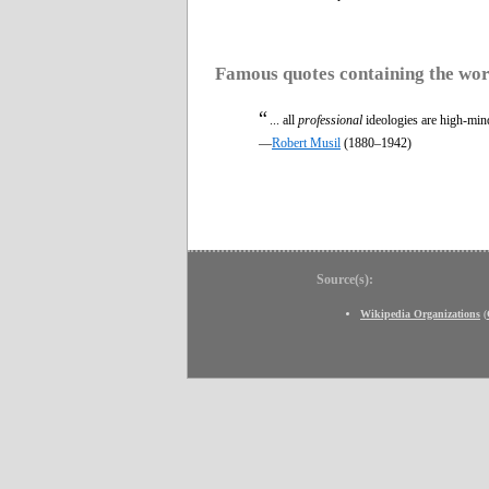
Famous quotes containing the wo
“
... all
professional
ideologies are high-mind
—
Robert Musil
(1880–1942)
Source(s):
Wikipedia Organizations
(