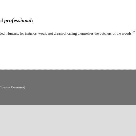
rd
professional
:
”
ed. Hunters, for instance, would not dream of calling themselves the butchers of the woods.
Creative Commons
)