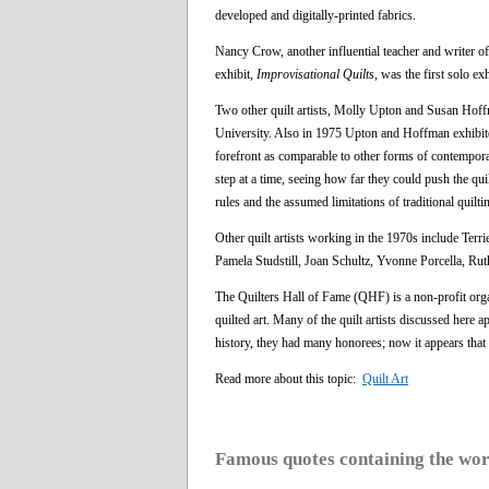
developed and digitally-printed fabrics.
Nancy Crow, another influential teacher and writer of
exhibit,
Improvisational Quilts
, was the first solo e
Two other quilt artists, Molly Upton and Susan Hoffm
University. Also in 1975 Upton and Hoffman exhibited
forefront as comparable to other forms of contempora
step at a time, seeing how far they could push the qu
rules and the assumed limitations of traditional quilt
Other quilt artists working in the 1970s include 
Pamela Studstill, Joan Schultz, Yvonne Porcella, 
The Quilters Hall of Fame (QHF) is a non-profit orga
quilted art. Many of the quilt artists discussed here a
history, they had many honorees; now it appears that t
Read more about this topic:
Quilt Art
Famous quotes containing the wo