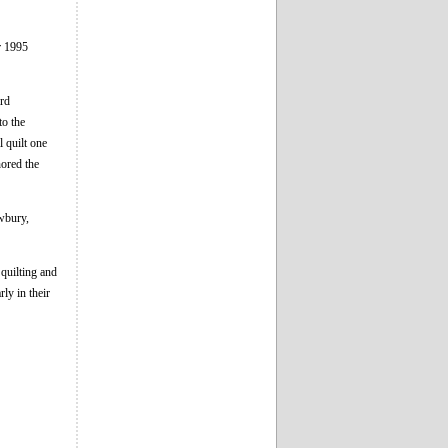
r 1995
ard
to the
 quilt one
nored the
wbury,
quilting and
rly in their