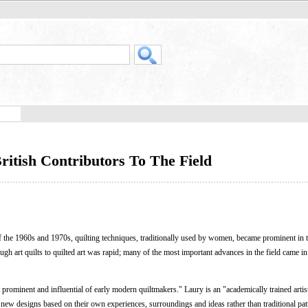
ritish Contributors To The Field
the 1960s and 1970s, quilting techniques, traditionally used by women, became prominent in 
rough art quilts to quilted art was rapid; many of the most important advances in the field came i
prominent and influential of early modern quiltmakers." Laury is an "academically trained artis
ew designs based on their own experiences, surroundings and ideas rather than traditional pat