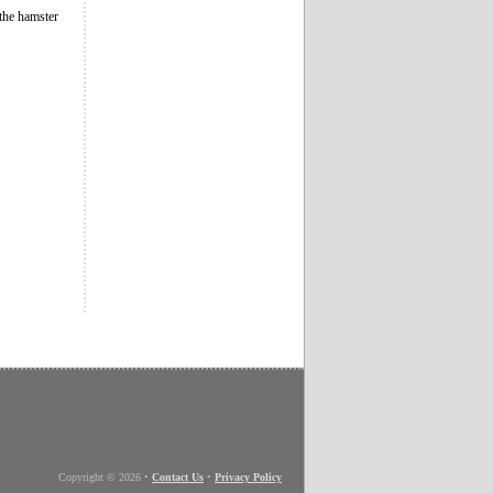
 the hamster
Copyright © 2026
•
Contact Us
•
Privacy Policy