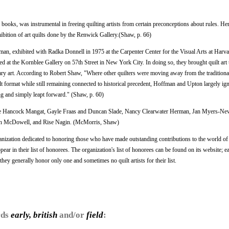
 books, was instrumental in freeing quilting artists from certain preconceptions about rules. He
xhibition of art quilts done by the Renwick Gallery.(Shaw, p. 66)
an, exhibited with Radka Donnell in 1975 at the Carpenter Center for the Visual Arts at Harv
 at the Kornblee Gallery on 57th Street in New York City. In doing so, they brought quilt art 
ry art. According to Robert Shaw, "Where other quilters were moving away from the traditional
ilt format while still remaining connected to historical precedent, Hoffman and Upton largely ig
ing and simply leapt forward." (Shaw, p. 60)
Terrie Hancock Mangat, Gayle Fraas and Duncan Slade, Nancy Clearwater Herman, Jan Myers-Ne
Ruth McDowell, and Rise Nagin. (McMorris, Shaw)
nization dedicated to honoring those who have made outstanding contributions to the world of 
ppear in their list of honorees. The organization's list of honorees can be found on its website; ea
hey generally honor only one and sometimes no quilt artists for their list.
rds
early, british
and/or
field
: