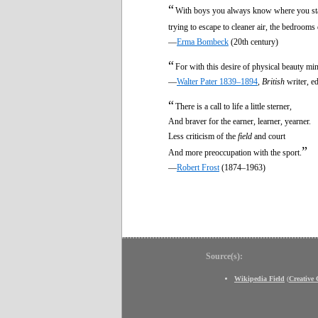
“
With boys you always know where you stand. 
trying to escape to cleaner air, the bedrooms
—
Erma Bombeck
(20th century)
“
For with this desire of physical beauty ming
—
Walter Pater 1839–1894
,
British
writer, e
“
There is a call to life a little sterner,
And braver for the earner, learner, yearner.
Less criticism of the
field
and court
”
And more preoccupation with the sport.
—
Robert Frost
(1874–1963)
Source(s):
Wikipedia Field
(
Creative