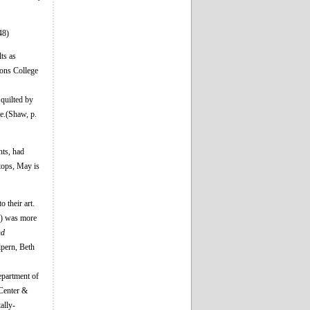
48)
ts as
mons College
 quilted by
ve.(Shaw, p.
nts, had
tops, May is
 their art.
) was more
nd
lpern, Beth
epartment of
 Center &
ally-