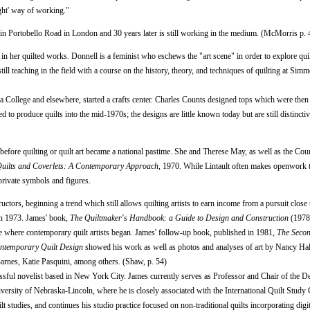
ight' way of working."
lts in Portobello Road in London and 30 years later is still working in the medium. (McMorris p. 
 in her quilted works. Donnell is a feminist who eschews the "art scene" in order to explore quil
ill teaching in the field with a course on the history, theory, and techniques of quilting at Sim
a College and elsewhere, started a crafts center. Charles Counts designed tops which were then
ed to produce quilts into the mid-1970s; the designs are little known today but are still distincti
t before quilting or quilt art became a national pastime. She and Therese May, as well as the Cou
uilts and Coverlets: A Contemporary Approach
, 1970. While Lintault often makes openwork 
private symbols and figures.
ors, beginning a trend which still allows quilting artists to earn income from a pursuit close to
n 1973. James' book,
The Quiltmaker's Handbook: a Guide to Design and Construction
(1978
ace where contemporary quilt artists began. James' follow-up book, published in 1981,
The Seco
ntemporary Quilt Design
showed his work as well as photos and analyses of art by Nancy Ha
rnes, Katie Pasquini, among others. (Shaw, p. 54)
ssful novelist based in New York City. James currently serves as Professor and Chair of the D
ersity of Nebraska-Lincoln, where he is closely associated with the International Quilt Study
 studies, and continues his studio practice focused on non-traditional quilts incorporating digit