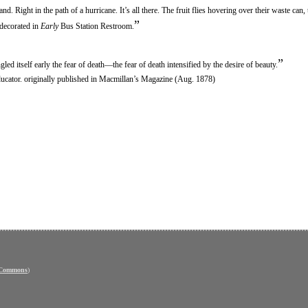
Right in the path of a hurricane. It’s all there. The fruit flies hovering over their waste can,
”
 decorated in
Early
Bus Station Restroom.
”
led itself early the fear of death—the fear of death intensified by the desire of beauty.
ducator. originally published in Macmillan’s Magazine (Aug. 1878)
 Commons
)