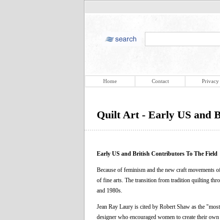
Home
Contact
Privacy
Quilt Art - Early US and B
Early US and British Contributors To The Field
Because of feminism and the new craft movements of 
of fine arts. The transition from tradition quilting th
and 1980s.
Jean Ray Laury is cited by Robert Shaw as the "most 
designer who encouraged women to create their own n