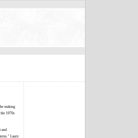
the making
n the 1970s
t and
terns." Laury