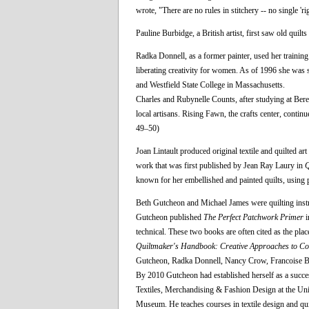
wrote, "There are no rules in stitchery -- no single 'r
Pauline Burbidge, a British artist, first saw old qui
Radka Donnell, as a former painter, used her training
liberating creativity for women. As of 1996 she was st
and Westfield State College in Massachusetts.
Charles and Rubynelle Counts, after studying at Bere
local artisans. Rising Fawn, the crafts center, continu
49–50)
Joan Lintault produced original textile and quilted ar
work that was first published by Jean Ray Laury in
Q
known for her embellished and painted quilts, using 
Beth Gutcheon and Michael James were quilting instruct
Gutcheon published
The Perfect Patchwork Primer
i
technical. These two books are often cited as the pl
Quiltmaker's Handbook: Creative Approaches to Co
Gutcheon, Radka Donnell, Nancy Crow, Francoise Ba
By 2010 Gutcheon had established herself as a succe
Textiles, Merchandising & Fashion Design at the Univ
Museum. He teaches courses in textile design and quilt