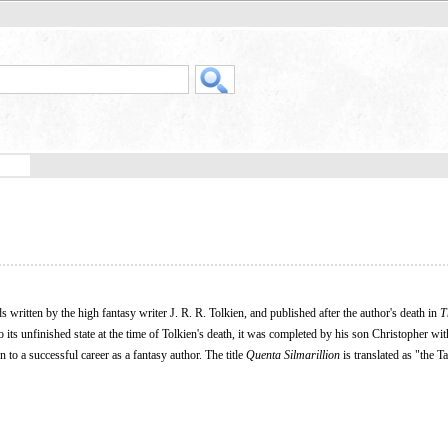
nds written by the high fantasy writer J. R. R. Tolkien, and published after the author's death in
T
to its unfinished state at the time of Tolkien's death, it was completed by his son Christopher wit
o a successful career as a fantasy author. The title
Quenta Silmarillion
is translated as "the Ta