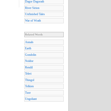
Dagor Dagorath
River Sirion
Unfinished Tales
War of Wrath
Related Words
Annals
Earth
Gondolin
Noldor
Rendil
Teleri
Thingol
Tolkien
Tuor
Ungoliant