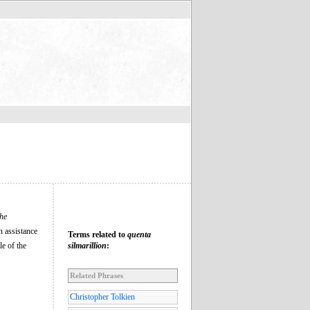
he
h assistance
Terms related to
quenta
le of the
silmarillion
:
Related Phrases
Christopher Tolkien