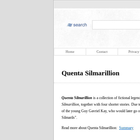
Home
Contact
Privacy
Quenta Silmarillion
Quenta Silmarillion
is a collection of fictional lege
Silmarillion
, together with four shorter stories. Due 
of the young Guy Gavriel Kay, who would later go on t
Silmarils".
Read more about Quenta Silmarillion:
Summary