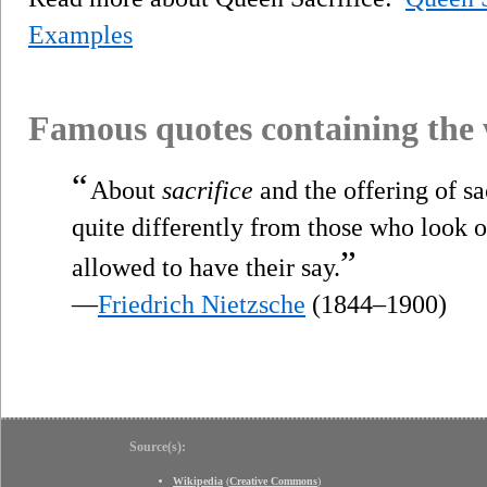
Examples
Famous quotes containing the
“
About
sacrifice
and the offering of sac
quite differently from those who look 
”
allowed to have their say.
—
Friedrich Nietzsche
(1844–1900)
Source(s):
Wikipedia
(
Creative Commons
)