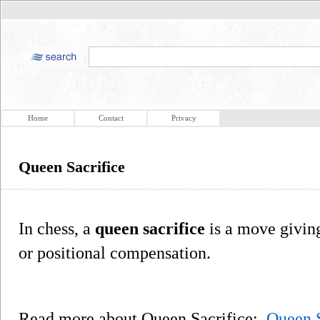
Home
Contact
Privacy
Queen Sacrifice
In chess, a
queen sacrifice
is a move giving
or positional compensation.
Read more about Queen Sacrifice:
Queen S