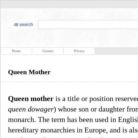
Home
Contact
Privacy
Queen Mother
Queen mother
is a title or position reser
queen dowager
) whose son or daughter from
monarch. The term has been used in English 
hereditary monarchies in Europe, and is al