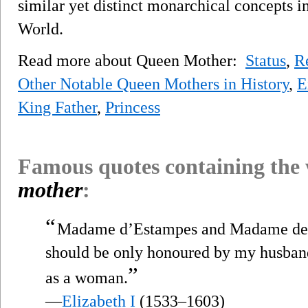
similar yet distinct monarchical concepts 
World.
Read more about Queen Mother:
Status
,
R
Other Notable Queen Mothers in History
,
E
King Father
,
Princess
Famous quotes containing the
mother
:
“
Madame d’Estampes and Madame de Va
should be only honoured by my husban
”
as a woman.
—
Elizabeth I
(1533–1603)