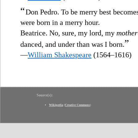
“
Don Pedro. To be merry best becomes 
were born in a merry hour.
Beatrice. No, sure, my lord, my
mother
”
danced, and under than was I born.
—
William Shakespeare
(1564–1616)
Source(s):
Wikipedia
(
Creative Commons
)