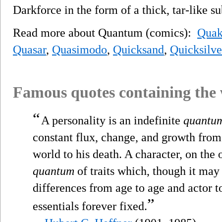
Darkforce in the form of a thick, tar-like s
Read more about Quantum (comics):
Qua
Quasar
,
Quasimodo
,
Quicksand
,
Quicksilve
Famous quotes containing the
“
A personality is an indefinite
quantu
constant flux, change, and growth from t
world to his death. A character, on the 
quantum
of traits which, though it may 
differences from age to age and actor to 
”
essentials forever fixed.