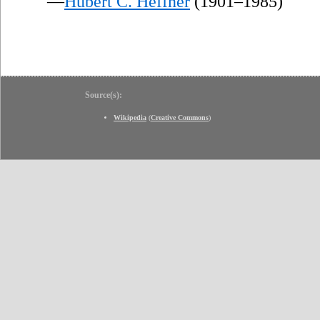
—
Hubert C. Heffner
(1901–1985)
Source(s):
Wikipedia
(
Creative Commons
)