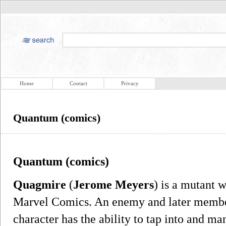
Home
Contact
Privacy
Quantum (comics)
Quantum (comics)
Quagmire
(
Jerome Meyers
) is a mutant 
Marvel Comics. An enemy and later membe
character has the ability to tap into and m