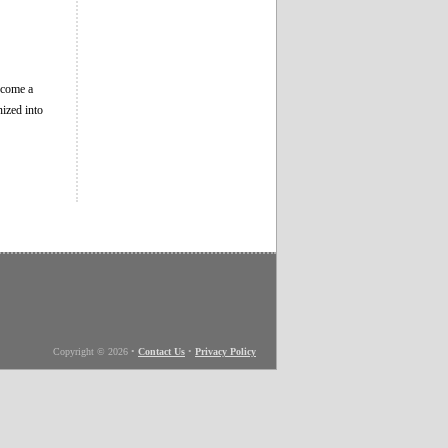
become a
ized into
Copyright © 2026
•
Contact Us
•
Privacy Policy