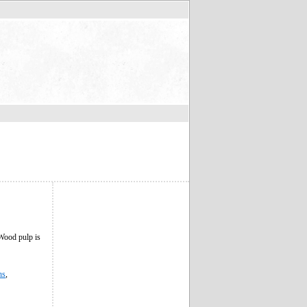
 Wood pulp is
ns
,