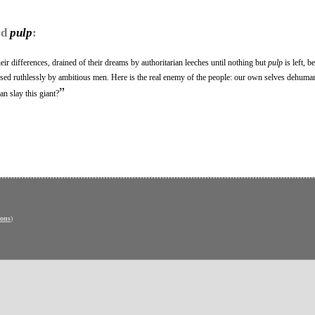
rd
pulp
:
heir differences, drained of their dreams by authoritarian leeches until nothing but
pulp
is left, 
sed ruthlessly by ambitious men. Here is the real enemy of the people: our own selves dehuman
”
n slay this giant?
ons
)