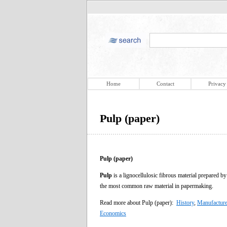
Home
Contact
Privacy
Pulp (paper)
Pulp (paper)
Pulp
is a lignocellulosic fibrous material prepared b
the most common raw material in papermaking.
Read more about Pulp (paper):
History
,
Manufactur
Economics