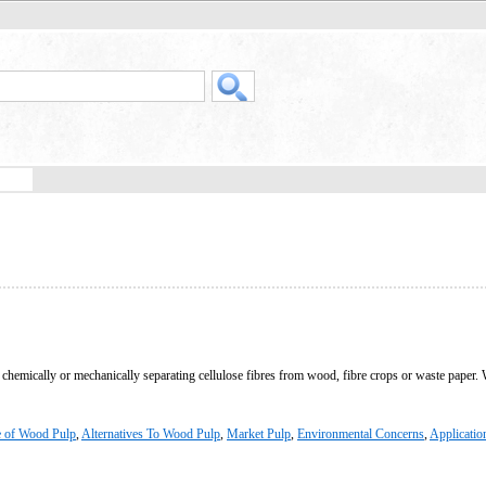
y chemically or mechanically separating cellulose fibres from wood, fibre crops or waste paper.
e of Wood Pulp
,
Alternatives To Wood Pulp
,
Market Pulp
,
Environmental Concerns
,
Applicatio