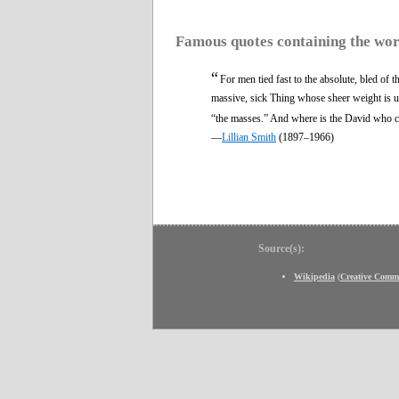
Famous quotes containing the wo
“
For men tied fast to the absolute, bled of t
massive, sick Thing whose sheer weight is u
“the masses.” And where is the David who ca
—
Lillian Smith
(1897–1966)
Source(s):
Wikipedia
(
Creative Comm