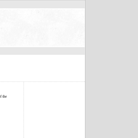
f the