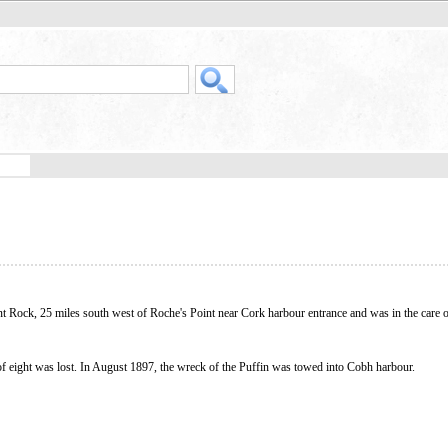
nt Rock, 25 miles south west of Roche's Point near Cork harbour entrance and was in the care o
of eight was lost. In August 1897, the wreck of the Puffin was towed into Cobh harbour.