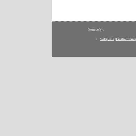
Source(s):
Wikipedia
(
Creative Comm