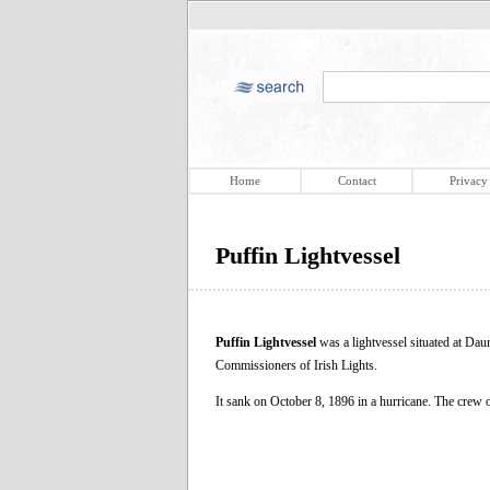
Home
Contact
Privacy
Puffin Lightvessel
Puffin Lightvessel
was a lightvessel situated at Dau
Commissioners of Irish Lights.
It sank on October 8, 1896 in a hurricane. The crew 