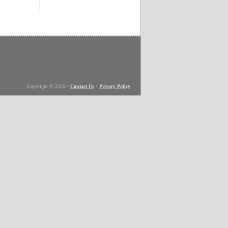
Copyright © 2026
•
Contact Us
•
Privacy Policy