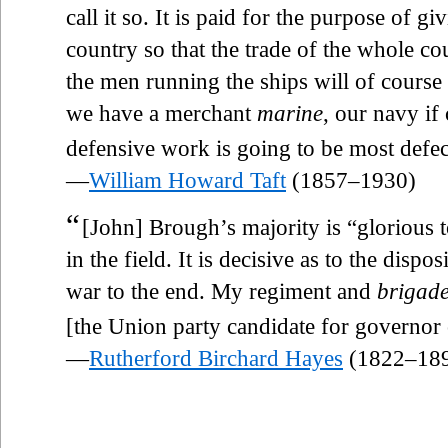
call it so. It is paid for the purpose of 
country so that the trade of the whole co
the men running the ships will of course 
we have a merchant
marine
, our navy if
defensive work is going to be most defec
—
William Howard Taft
(1857–1930)
“
[John] Brough’s majority is “glorious t
in the field. It is decisive as to the dispo
war to the end. My regiment and
brigad
[the Union party candidate for governor
—
Rutherford Birchard Hayes
(1822–18