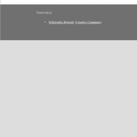
Source(s):
Wikipedia Brigade
(
Creative Commons
)