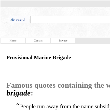
Home
Contact
Privacy
Provisional Marine Brigade
Famous quotes containing the
brigade
:
“
People run away from the name subsidy. 