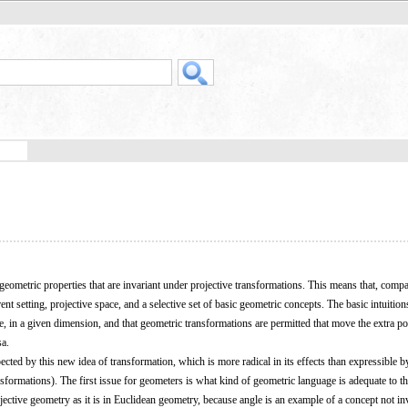
 geometric properties that are invariant under projective transformations. This means that, comp
t setting, projective space, and a selective set of basic geometric concepts. The basic intuitions
, in a given dimension, and that geometric transformations are permitted that move the extra poi
sa.
cted by this new idea of transformation, which is more radical in its effects than expressible b
nsformations). The first issue for geometers is what kind of geometric language is adequate to t
projective geometry as it is in Euclidean geometry, because angle is an example of a concept not in