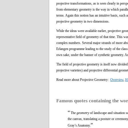
projective transformations, as is seen clearly in per
from elementary geometry is the way in which parallel l
terms. Again this notion has an intuitive basis, such 
projective geometry in two dimensions.
While the ideas were available earlier, projective g
representative field of geometry of that time. This 
complex numbers. Several major strands of more abstra
Erlangen programme leading to the study of the classic
own sake, under the banner of synthetic geometry. Ano
The field of projective geometry is itself now divide
projective varieties) and projective differential geomet
Read more about Projective Geometry:
Overview
,
Hi
Famous quotes containing the wo
“
The
geometry
of landscape and situation s
the canvas, translating a posture or ceremony
”
Gray’s Anatomy.