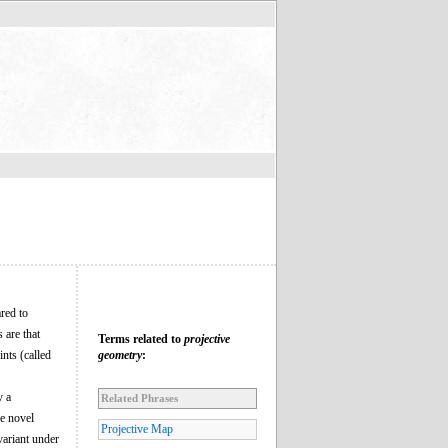
ared to
 are that
Terms related to
projective
nts (called
geometry
:
y a
Related Phrases
he novel
Projective Map
variant under