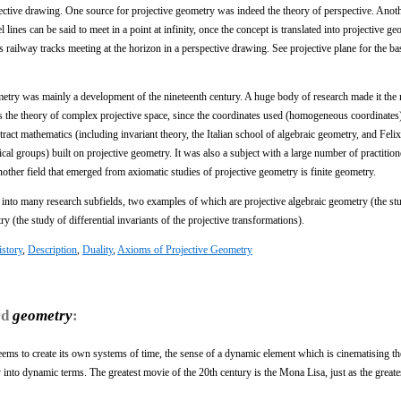
spective drawing. One source for projective geometry was indeed the theory of perspective. Anot
ines can be said to meet in a point at infinity, once the concept is translated into projective ge
as railway tracks meeting at the horizon in a perspective drawing. See projective plane for the ba
eometry was mainly a development of the nineteenth century. A huge body of research made it the
was the theory of complex projective space, since the coordinates used (homogeneous coordinates
ct mathematics (including invariant theory, the Italian school of algebraic geometry, and Felix
al groups) built on projective geometry. It was also a subject with a large number of practitione
ther field that emerged from axiomatic studies of projective geometry is finite geometry.
d into many research subfields, two examples of which are projective algebraic geometry (the st
ry (the study of differential invariants of the projective transformations).
story
,
Description
,
Duality
,
Axioms of Projective Geometry
rd
geometry
:
eems to create its own systems of time, the sense of a dynamic element which is cinematising th
 into dynamic terms. The greatest movie of the 20th century is the Mona Lisa, just as the greate