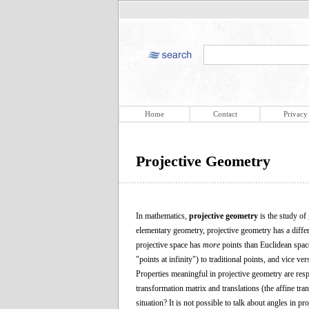
Home
Contact
Privacy
Projective Geometry
In mathematics,
projective geometry
is the study of
elementary geometry, projective geometry has a differen
projective space has
more
points than Euclidean space
"points at infinity") to traditional points, and vice ver
Properties meaningful in projective geometry are respe
transformation matrix and translations (the affine tra
situation? It is not possible to talk about angles in 