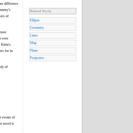
her difference
ometry's
Related Words
sics of
Ellipse
Geometry
 most
Lines
) were
Map
 Klein's
Plane
rs for its
Projective
udy of
e events of
st novel is