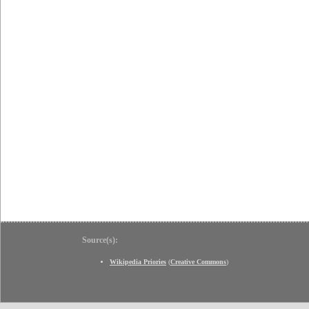
Source(s):
Wikipedia Priories
(
Creative Commons
)