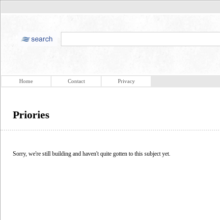
Home
Contact
Privacy
Priories
Sorry, we're still building and haven't quite gotten to this subject yet.