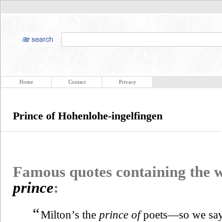
Home
Contact
Privacy
Prince of Hohenlohe-ingelfingen
Famous quotes containing the
prince
:
“
Milton’s the
prince of
poets—so we say