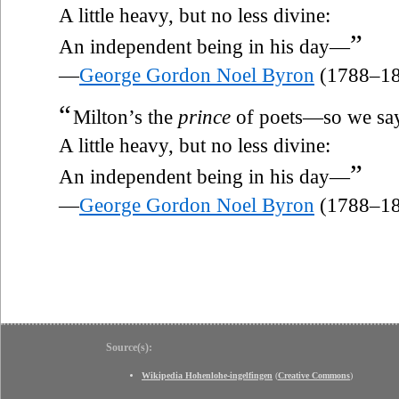
A little heavy, but no less divine:
”
An independent being in his day—
—
George Gordon Noel Byron
(1788–18
“
Milton’s the
prince
of poets—so we sa
A little heavy, but no less divine:
”
An independent being in his day—
—
George Gordon Noel Byron
(1788–18
Source(s):
Wikipedia Hohenlohe-ingelfingen
(
Creative Commons
)