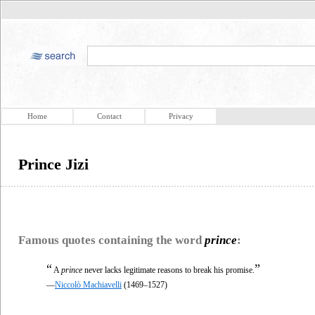
Home
Contact
Privacy
Prince Jizi
Famous quotes containing the word
prince
:
“
”
A
prince
never lacks legitimate reasons to break his promise.
—
Niccolò Machiavelli
(1469–1527)