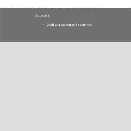
Source(s):
Wikipedia Jizi
(
Creative Commons
)