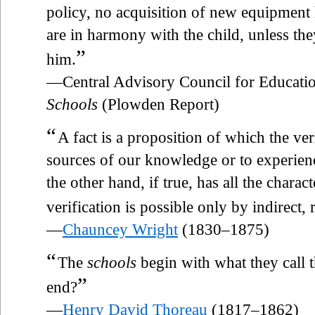
policy, no acquisition of new equipment h
are in harmony with the child, unless th
”
him.
—Central Advisory Council for Educatio
Schools
(Plowden Report)
“
A fact is a proposition of which the ver
sources of our knowledge or to experienc
the other hand, if true, has all the characte
verification is possible only by indirect,
—
Chauncey Wright
(1830–1875)
“
The
schools
begin with what they call 
”
end?
—
Henry David Thoreau
(1817–1862)