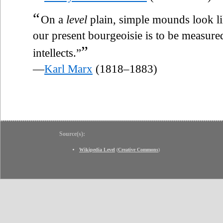
“
On a
level
plain, simple mounds look like
our present bourgeoisie is to be measured 
”
intellects.”
—
Karl Marx
(1818–1883)
Source(s):
Wikipedia Level
(
Creative Commons
)