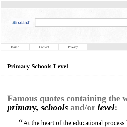
Home
Contact
Privacy
Primary Schools Level
Famous quotes containing the
primary, schools
and/or
level
:
“
At the heart of the educational process 