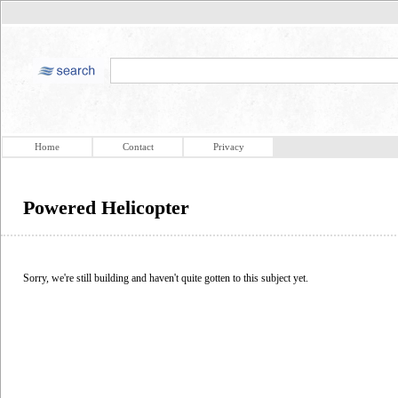
Home
Contact
Privacy
Powered Helicopter
Sorry, we're still building and haven't quite gotten to this subject yet.