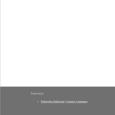
Source(s):
Wikipedia Helicopter
(
Creative Commons
)