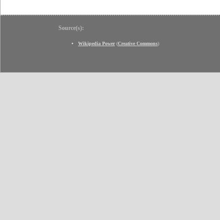
Source(s):
Wikipedia Power
(
Creative Commons
)