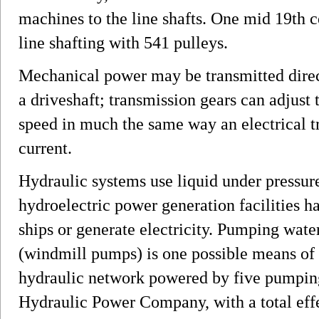
machines to the line shafts. One mid 19th c
line shafting with 541 pulleys.
Mechanical power may be transmitted direct
a driveshaft; transmission gears can adjust 
speed in much the same way an electrical t
current.
Hydraulic systems use liquid under pressur
hydroelectric power generation facilities ha
ships or generate electricity. Pumping wate
(windmill pumps) is one possible means of
hydraulic network powered by five pumping
Hydraulic Power Company, with a total eff