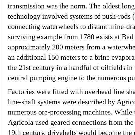
transmission was the norm. The oldest long
technology involved systems of push-rods (
connecting waterwheels to distant mine-dr
surviving example from 1780 exists at Bad
approximately 200 meters from a waterwheel
an additional 150 meters to a brine evapora
the 21st century in a handful of oilfields i
central pumping engine to the numerous pum
Factories were fitted with overhead line sh
line-shaft systems were described by Agric
numerous ore-processing machines. While 
Agricola used geared connections from the 
19th century, drivebelts would become the 