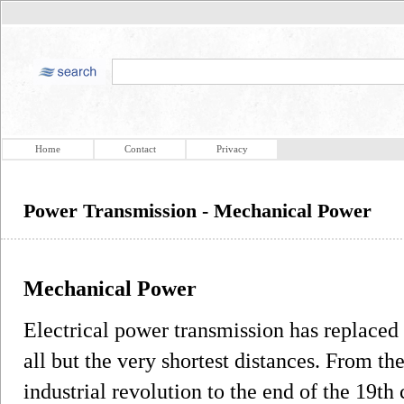
Home
Contact
Privacy
Power Transmission - Mechanical Power
Mechanical Power
Electrical power transmission has replaced
all but the very shortest distances. From th
industrial revolution to the end of the 19t