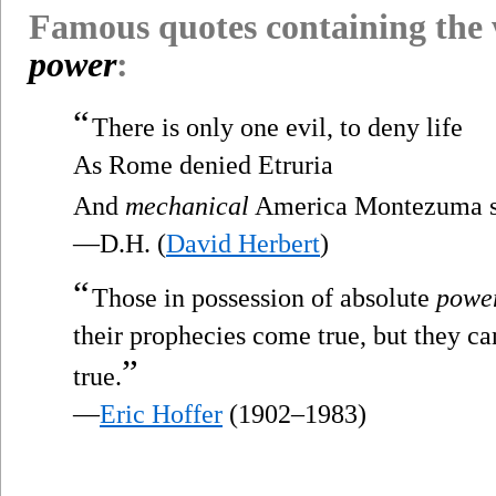
Famous quotes containing the
power
:
“
There is only one evil, to deny life
As Rome denied Etruria
And
mechanical
America Montezuma st
—D.H. (
David Herbert
)
“
Those in possession of absolute
powe
their prophecies come true, but they ca
”
true.
—
Eric Hoffer
(1902–1983)