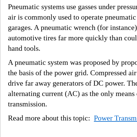
Pneumatic systems use gasses under pressu
air is commonly used to operate pneumatic t
garages. A pneumatic wrench (for instance) 
automotive tires far more quickly than cou
hand tools.
A pneumatic system was proposed by propone
the basis of the power grid. Compressed ai
drive far away generators of DC power. Th
alternating current (AC) as the only means
transmission.
Read more about this topic:
Power Transm