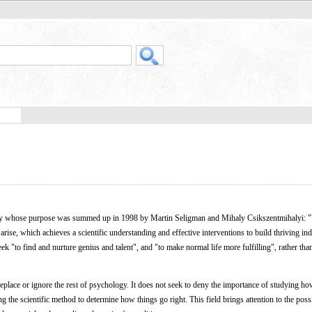
ogy whose purpose was summed up in 1998 by Martin Seligman and Mihaly Csikszentmihalyi: "
rise, which achieves a scientific understanding and effective interventions to build thriving ind
ek "to find and nurture genius and talent", and "to make normal life more fulfilling", rather tha
eplace or ignore the rest of psychology. It does not seek to deny the importance of studying ho
 the scientific method to determine how things go right. This field brings attention to the possi