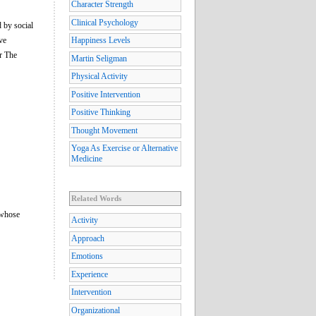
Character Strength
Clinical Psychology
d by social
ve
Happiness Levels
or The
Martin Seligman
Physical Activity
Positive Intervention
Positive Thinking
Thought Movement
Yoga As Exercise or Alternative
Medicine
Related Words
 whose
Activity
Approach
Emotions
Experience
Intervention
Organizational