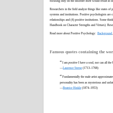
focusing only on the disorder itself would result in on
Researchers in the field analyze things like states of 
systems and institutions. Positive psychologists are c
relationships and (4) positive institutions. Some thin
Handbook on Character Strengths and Virtues). Resear
Read more about Positive Psychology:
Background
Famous quotes containing the wo
“
I am
positive
I have a soul; nor can all the
—
Laurence Sterne
(1713–1768)
“
Fundamentally the male artist approximate
personality has been as mysterious and unfat
—
Beatrice Hinkle
(1874–1953)