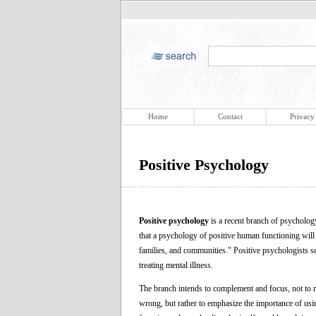
Home
Contact
Privacy
Positive Psychology
Positive psychology
is a recent branch of psychol
that a psychology of positive human functioning will a
families, and communities." Positive psychologists se
treating mental illness.
The branch intends to complement and focus, not to r
wrong, but rather to emphasize the importance of using