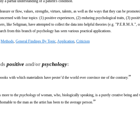
ly a partial understanding of a patient's condition.
pleasure or flow, values, strengths, virtues, talents, as well as the ways that they can be promote
oncerned with four topics: (1) positive experiences, (2) enduring psychological traits, (3) positi
kers, like Seligman, have attempted to collect the data into helpful theories (e.g. "P.E.R.M.A.", 
ch from this branch of psychology has seen various practical applications.
,
Methods
,
General Findings By Topic
,
Application
,
Criticism
rds
positive
and/or
psychology
:
”
 books with which materialists have pester’d the world ever convince me of the contrary.
s more to the
psychology
of woman, who, biologically speaking, is a purely creative being and
”
homable to the man as the artist has been to the average person.