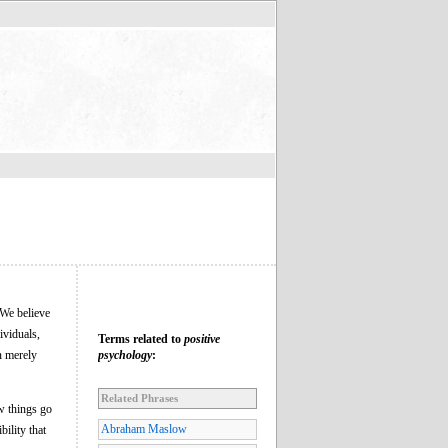
We believe
ividuals,
Terms related to
positive
n merely
psychology
:
Related Phrases
w things go
Abraham Maslow
bility that