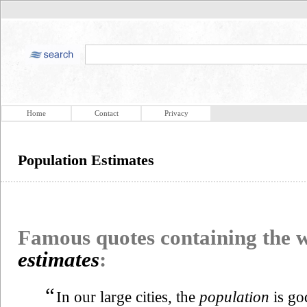
Home
Contact
Privacy
Population Estimates
Famous quotes containing the
estimates
:
“
In our large cities, the
population
is go