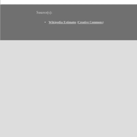
Source(s):
Wikipedia Estimates
(
Creative Commons
)