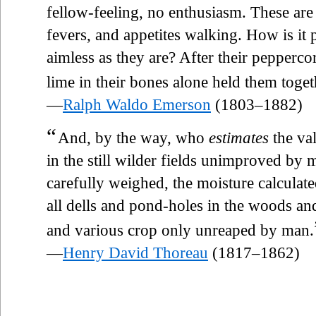
fellow-feeling, no enthusiasm. These are 
fevers, and appetites walking. How is it
aimless as they are? After their peppercor
lime in their bones alone held them toge
—
Ralph Waldo Emerson
(1803–1882)
“
And, by the way, who
estimates
the val
in the still wilder fields unimproved by
carefully weighed, the moisture calculated
all dells and pond-holes in the woods a
and various crop only unreaped by man.
—
Henry David Thoreau
(1817–1862)