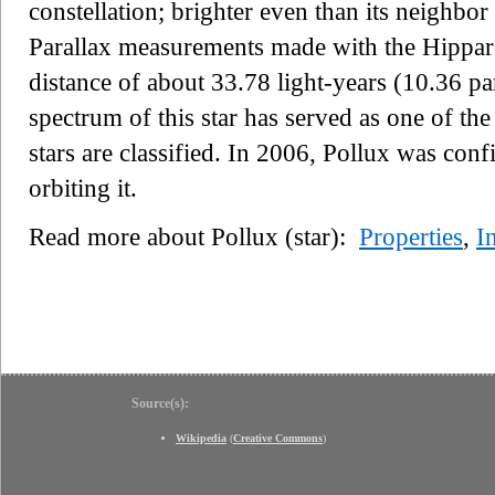
constellation; brighter even than its neighb
Parallax measurements made with the Hipparcos
distance of about 33.78 light-years (10.36 pa
spectrum of this star has served as one of th
stars are classified. In 2006, Pollux was conf
orbiting it.
Read more about Pollux (star):
Properties
,
I
Source(s):
Wikipedia
(
Creative Commons
)