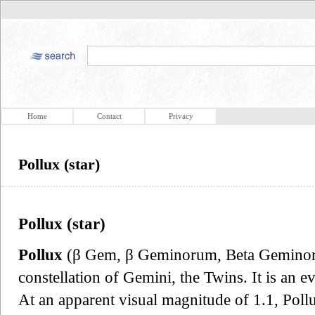
Home
Contact
Privacy
Pollux (star)
Pollux (star)
Pollux
(β Gem, β Geminorum, Beta Geminorum
constellation of Gemini, the Twins. It is an e
At an apparent visual magnitude of 1.1, Pollux