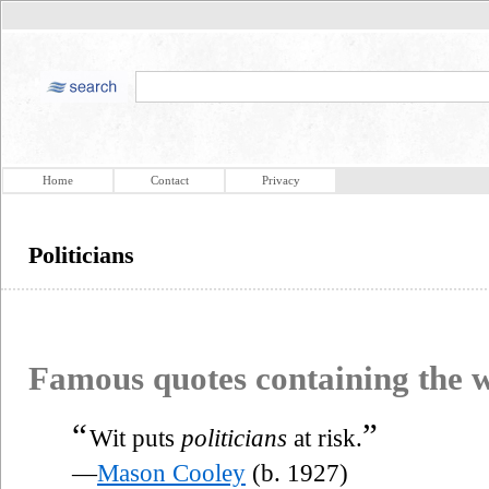
Home
Contact
Privacy
Politicians
Famous quotes containing the
“
”
Wit puts
politicians
at risk.
—
Mason Cooley
(b. 1927)