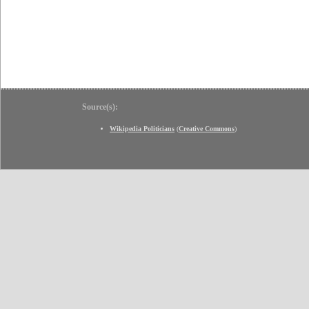
Source(s):
Wikipedia Politicians
(
Creative Commons
)