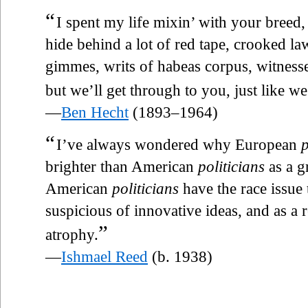
“
I spent my life mixin’ with your breed,
hide behind a lot of red tape, crooked l
gimmes, writs of habeas corpus, witness
but we’ll get through to you, just like we 
—
Ben Hecht
(1893–1964)
“
I’ve always wondered why European
p
brighter than American
politicians
as a g
American
politicians
have the race issue 
suspicious of innovative ideas, and as a 
”
atrophy.
—
Ishmael Reed
(b. 1938)