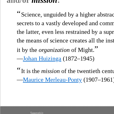
“
Science, unguided by a higher abstract
secrets to a vastly developed and comm
the latter, even less restrained by a su
the means of science creates all the i
”
it by the
organization
of Might.
—
Johan Huizinga
(1872–1945)
“
It is the
mission
of the twentieth centu
—
Maurice Merleau-Ponty
(1907–1961
Source(s):