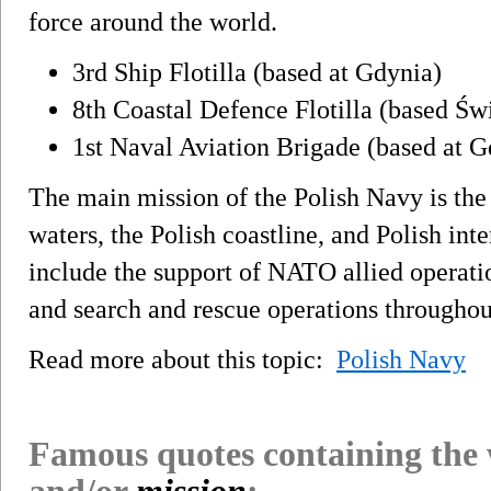
force around the world.
3rd Ship Flotilla (based at Gdynia)
8th Coastal Defence Flotilla (based Św
1st Naval Aviation Brigade (based at G
The main mission of the Polish Navy is the d
waters, the Polish coastline, and Polish int
include the support of NATO allied operatio
and search and rescue operations throughout
Read more about this topic:
Polish Navy
Famous quotes containing the
and/or
mission
: