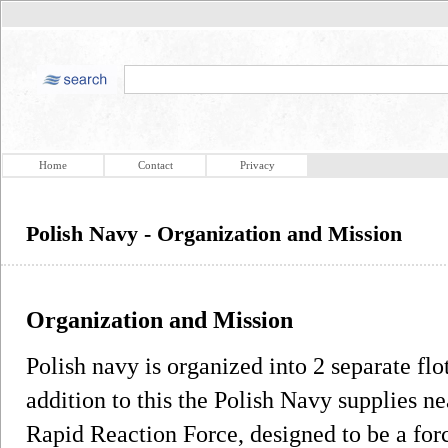
Home
Contact
Privacy
Polish Navy - Organization and Mission
Organization and Mission
Polish navy is organized into 2 separate flo
addition to this the Polish Navy supplies n
Rapid Reaction Force, designed to be a forc