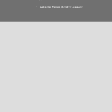
Wikipedia Mission
(
Creative Commons
)