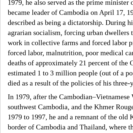
1979, he also served as the prime ministe
became leader of Cambodia on April 17, 19
described as being a dictatorship. During 
agrarian socialism, forcing urban dwellers t
work in collective farms and forced labor p
forced labor, malnutrition, poor medical car
deaths of approximately 21 percent of the 
estimated 1 to 3 million people (out of a po
died as a result of the policies of his three
In 1979, after the Cambodian–Vietnamese Wa
southwest Cambodia, and the Khmer Rouge
1979 to 1997, he and a remnant of the old
border of Cambodia and Thailand, where th