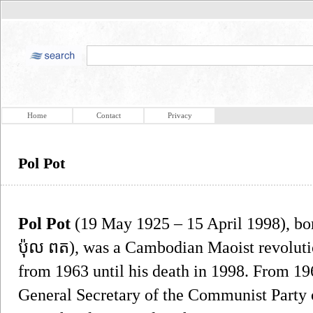
Home
Contact
Privacy
Pol Pot
Pol Pot
(19 May 1925 – 15 April 1998), b
ប៉ុល ពត), was a Cambodian Maoist revolut
from 1963 until his death in 1998. From 19
General Secretary of the Communist Party