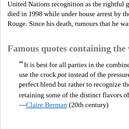
United Nations recognition as the rightful
died in 1998 while under house arrest by t
Rouge. Since his death, rumours that he wa
Famous quotes containing the
“
It is best for all parties in the combi
use the crock
pot
instead of the pressur
perfect blend but rather to recognize th
retaining some of the distinct flavors o
—
Claire Berman
(20th century)