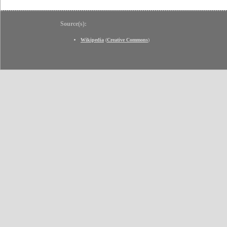
Source(s):
Wikipedia
(
Creative Commons
)