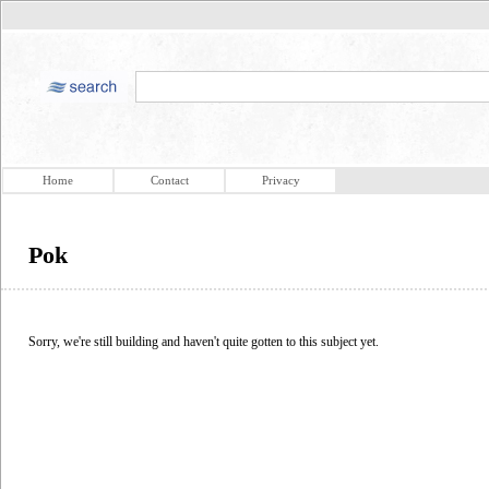
Home
Contact
Privacy
Pok
Sorry, we're still building and haven't quite gotten to this subject yet.