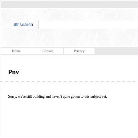
Home
Contact
Privacy
Pnv
Sorry, we're still building and haven't quite gotten to this subject yet.