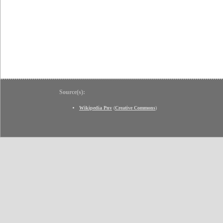
Source(s):
Wikipedia Pnv
(
Creative Commons
)