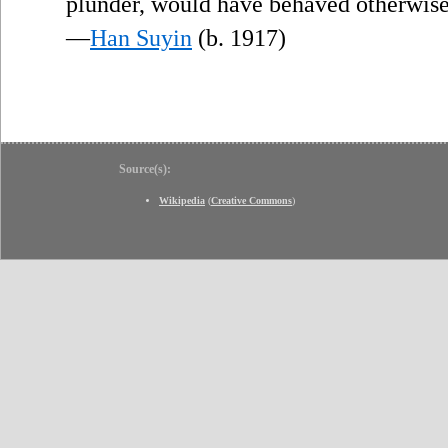
plunder, would have behaved otherwise
—
Han Suyin
(b. 1917)
Source(s):
Wikipedia
(
Creative Commons
)