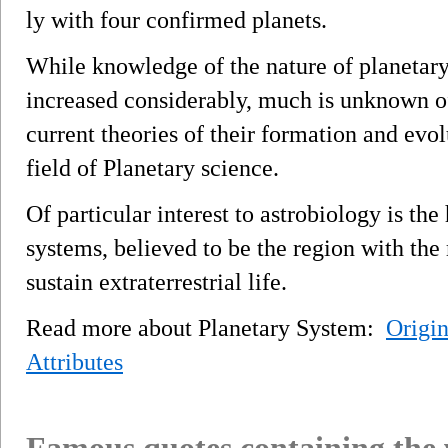
ly with four confirmed planets.
While knowledge of the nature of planetar
increased considerably, much is unknown of
current theories of their formation and evol
field of Planetary science.
Of particular interest to astrobiology is the
systems, believed to be the region with the
sustain extraterrestrial life.
Read more about Planetary System:
Origin
Attributes
Famous quotes containing the