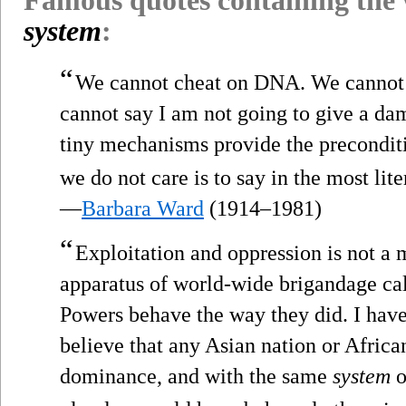
system
:
“
We cannot cheat on DNA. We cannot 
cannot say I am not going to give a da
tiny mechanisms provide the precondit
we do not care is to say in the most lit
—
Barbara Ward
(1914–1981)
“
Exploitation and oppression is not a m
apparatus of world-wide brigandage ca
Powers behave the way they did. I have 
believe that any Asian nation or African
dominance, and with the same
system
o