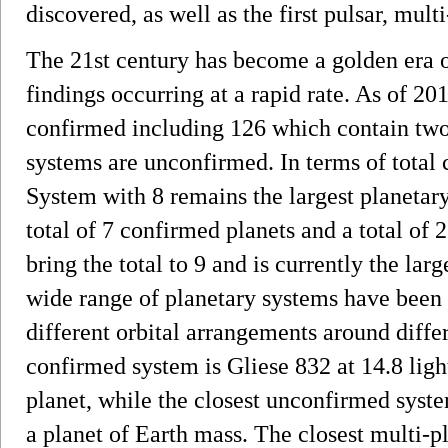
discovered, as well as the first pulsar, mult
The 21st century has become a golden era o
findings occurring at a rapid rate. As of 2
confirmed including 126 which contain tw
systems are unconfirmed. In terms of total 
System with 8 remains the largest planeta
total of 7 confirmed planets and a total o
bring the total to 9 and is currently the la
wide range of planetary systems have been 
different orbital arrangements around differ
confirmed system is Gliese 832 at 14.8 ligh
planet, while the closest unconfirmed syste
a planet of Earth mass. The closest multi-p