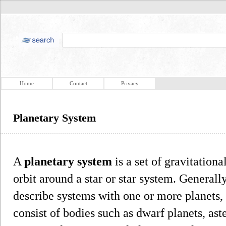
Home
Contact
Privacy
Planetary System
A
planetary system
is a set of gravitationa
orbit around a star or star system. General
describe systems with one or more planets,
consist of bodies such as dwarf planets, aster