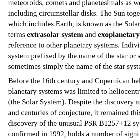
meteoroids, comets and planetesimals as we
including circumstellar disks. The Sun toge
which includes Earth, is known as the Sola
terms
extrasolar system
and
exoplanetary
reference to other planetary systems. Indiv
system prefixed by the name of the star or st
sometimes simply the name of the star sys
Before the 16th century and Copernican h
planetary systems was limited to heliocent
(the Solar System). Despite the discovery 
and centuries of conjecture, it remained th
discovery of the unusual PSR B1257+12 syst
confirmed in 1992, holds a number of signifi