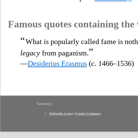
Famous quotes containing the
“
What is popularly called fame is not
”
legacy
from paganism.
—
Desiderius Erasmus
(c. 1466–1536)
Source(s):
Wikipedia Legacy
(
Creative Commons
)