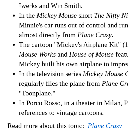
Iwerks and Win Smith.
In the
Mickey Mouse
short
The Nifty Ni
Minnie's car runs out of control and ru
almost directly from
Plane Crazy
.
The cartoon "Mickey's Airplane Kit" (1
Mouse Works
and
House of Mouse
featu
Mickey built his own airplane to impre
In the television series
Mickey Mouse 
regularly flies the plane from
Plane Cr
"Toonplane."
In Porco Rosso, in a theater in Milan,
references to vintage cartoons.
Read more about this topic:
Plane Crazy