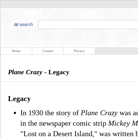
Home
Contact
Privacy
Plane Crazy
- Legacy
Legacy
In 1930 the story of
Plane Crazy
was ad
in the newspaper comic strip
Mickey M
"Lost on a Desert Island," was written