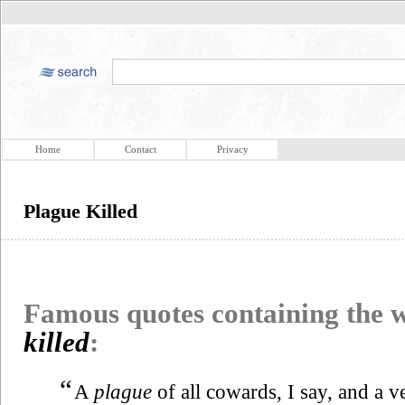
Home
Contact
Privacy
Plague Killed
Famous quotes containing the
killed
:
“
A
plague
of all cowards, I say, and a 