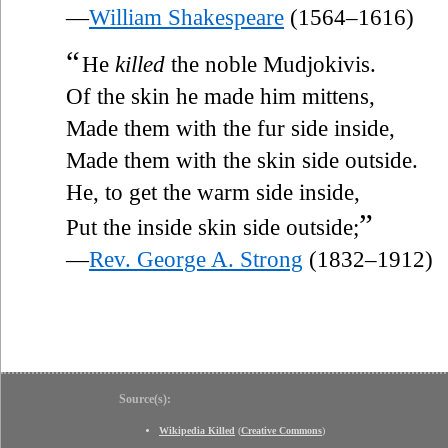
—
William Shakespeare
(1564–1616)
“
He
killed
the noble Mudjokivis.
Of the skin he made him mittens,
Made them with the fur side inside,
Made them with the skin side outside.
He, to get the warm side inside,
”
Put the inside skin side outside;
—
Rev. George A. Strong
(1832–1912)
Source(s):
Wikipedia Killed
(
Creative Commons
)