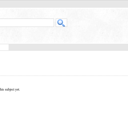
his subject yet.