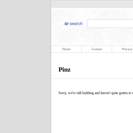
Home
Contact
Privacy
Pinz
Sorry, we're still building and haven't quite gotten to t