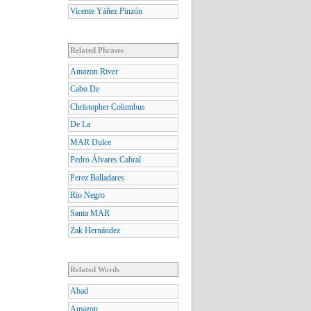
Vicente Yáñez Pinzón
Related Phrases
Amazon River
Cabo De
Christopher Columbus
De La
MAR Dulce
Pedro Álvares Cabral
Perez Balladares
Rio Negro
Santa MAR
Zak Hernández
Related Words
Abad
Amazon