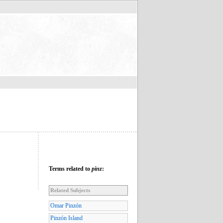
Terms related to
pinz
:
Related Subjects
Omar Pinzón
Pinzón Island